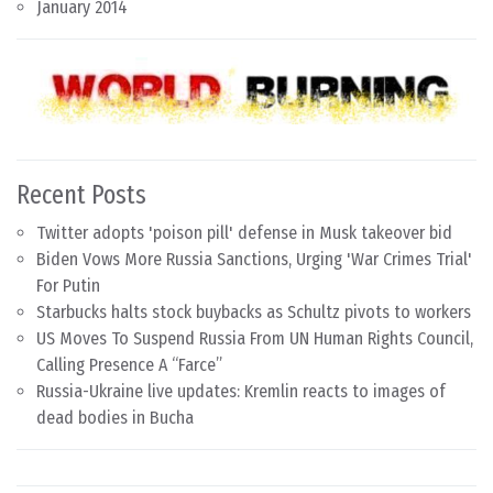
January 2014
Recent Posts
Twitter adopts 'poison pill' defense in Musk takeover bid
Biden Vows More Russia Sanctions, Urging 'War Crimes Trial'
For Putin
Starbucks halts stock buybacks as Schultz pivots to workers
US Moves To Suspend Russia From UN Human Rights Council,
Calling Presence A “Farce”
Russia-Ukraine live updates: Kremlin reacts to images of
dead bodies in Bucha