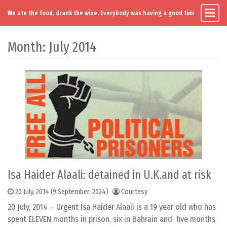
We ate the food, drank the wine. Everybody was having a good time. Except you
Main Navigation
Skip to content
Month:
July 2014
Isa Haider Alaali: detained in U.K.and at risk
20 July, 2014
(9 September, 2024)
Courtesy
20 July, 2014 – Urgent Isa Haider Alaali is a 19 year old who has
spent ELEVEN months in prison, six in Bahrain and five months