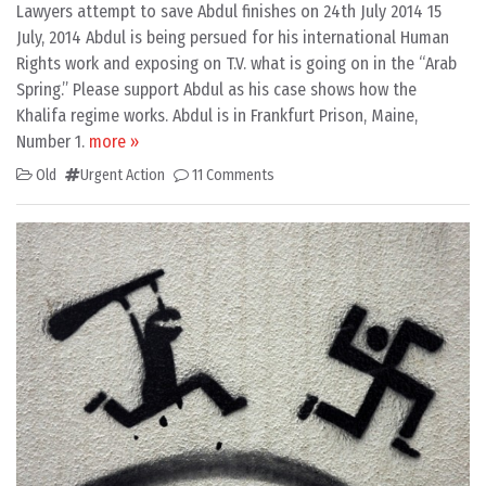
Lawyers attempt to save Abdul finishes on 24th July 2014 15
July, 2014 Abdul is being persued for his international Human
Rights work and exposing on T.V. what is going on in the “Arab
Spring.” Please support Abdul as his case shows how the
Khalifa regime works. Abdul is in Frankfurt Prison, Maine,
Number 1.
more »
Old
Urgent Action
11 Comments