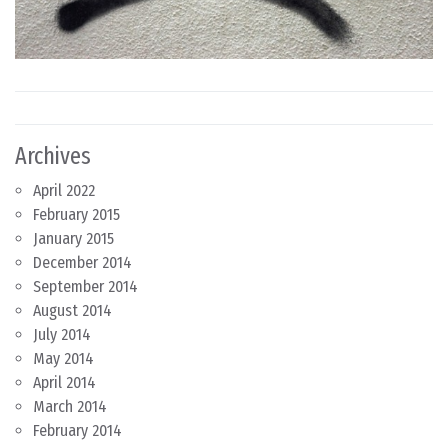
Archives
April 2022
February 2015
January 2015
December 2014
September 2014
August 2014
July 2014
May 2014
April 2014
March 2014
February 2014