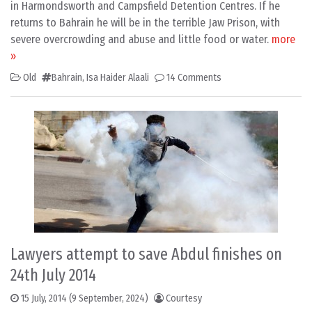
in Harmondsworth and Campsfield Detention Centres. If he
returns to Bahrain he will be in the terrible Jaw Prison, with
severe overcrowding and abuse and little food or water.
more
»
Old
Bahrain
,
Isa Haider Alaali
14 Comments
Lawyers attempt to save Abdul finishes on
24th July 2014
15 July, 2014
(9 September, 2024)
Courtesy