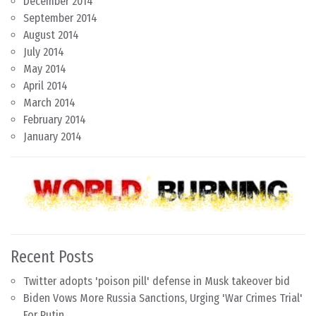
December 2014
September 2014
August 2014
July 2014
May 2014
April 2014
March 2014
February 2014
January 2014
Recent Posts
Twitter adopts 'poison pill' defense in Musk takeover bid
Biden Vows More Russia Sanctions, Urging 'War Crimes Trial'
For Putin