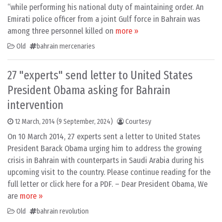
“while performing his national duty of maintaining order. An
Emirati police officer from a joint Gulf force in Bahrain was
among three personnel killed on
more »
Old
bahrain mercenaries
27 "experts" send letter to United States
President Obama asking for Bahrain
intervention
12 March, 2014
(9 September, 2024)
Courtesy
On 10 March 2014, 27 experts sent a letter to United States
President Barack Obama urging him to address the growing
crisis in Bahrain with counterparts in Saudi Arabia during his
upcoming visit to the country. Please continue reading for the
full letter or click here for a PDF. – Dear President Obama, We
are
more »
Old
bahrain revolution