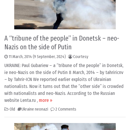
A “tribune of the people” in Donetsk – neo-
Nazis on the side of Putin
11 March, 2014
(9 September, 2024)
Courtesy
UKRAINE: Paul Gubariew – a “tribune of the people” in Donetsk,
ie neo-Nazis on the side of Putin 8 March, 2014 – by tahriricnv
– by Tahrir-ICN We reported earlier exploits of Ukrainian
nationalists. Now it turns out that the “other side” is crowded
with nationalists and neo-Nazis. According to the Russian
website Lenta.ru ,
more »
Old
Ukraine neonazi
2 Comments