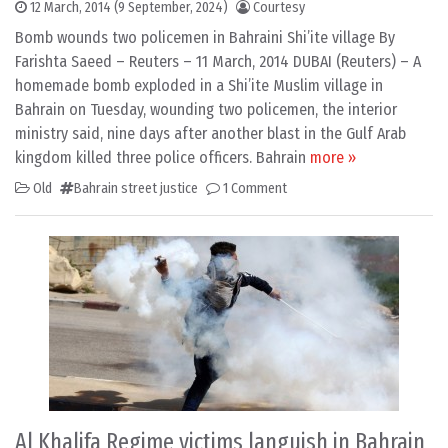
12 March, 2014
(9 September, 2024)
Courtesy
Bomb wounds two policemen in Bahraini Shi’ite village By
Farishta Saeed – Reuters – 11 March, 2014 DUBAI (Reuters) – A
homemade bomb exploded in a Shi’ite Muslim village in
Bahrain on Tuesday, wounding two policemen, the interior
ministry said, nine days after another blast in the Gulf Arab
kingdom killed three police officers. Bahrain
more »
Old
Bahrain street justice
1 Comment
Al Khalifa Regime victims languish in Bahrain