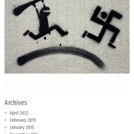
Archives
April 2022
February 2015
January 2015