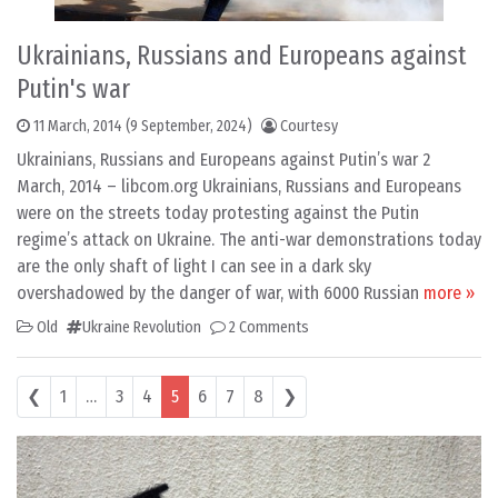
Ukrainians, Russians and Europeans against
Putin's war
11 March, 2014
(9 September, 2024)
Courtesy
Ukrainians, Russians and Europeans against Putin’s war 2
March, 2014 – libcom.org Ukrainians, Russians and Europeans
were on the streets today protesting against the Putin
regime’s attack on Ukraine. The anti-war demonstrations today
are the only shaft of light I can see in a dark sky
overshadowed by the danger of war, with 6000 Russian
more »
Old
Ukraine Revolution
2 Comments
Posts navigation
❮
1
…
3
4
5
6
7
8
❯