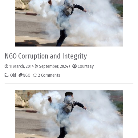
NGO Corruption and Integrity
11 March, 2014
(9 September, 2024)
Courtesy
Old
NGO
2 Comments