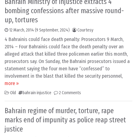
Bahrain Ministry of Injustice extracts 4
bombing confessions after massive round-
up, tortures
12 March, 2014
(9 September, 2024)
Courtesy
4 Bahrainis could face death penalty: Prosecutors 9 March,
2014 – Four Bahrainis could face the death penalty over an
alleged attack that killed three policemen earlier this month,
prosecutors say. On Sunday, the Bahraini prosecutors issued a
statement saying the four men have “confessed” to
involvement in the blast that killed the security personnel,
more »
Old
bahrain injustice
2 Comments
Bahrain regime of murder, torture, rape
marks end of impunity as police reap street
justice