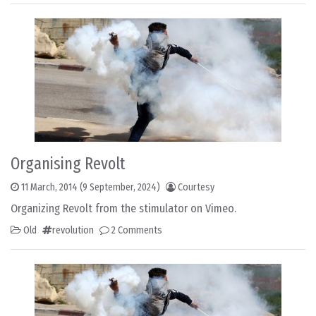
Organising Revolt
11 March, 2014
(9 September, 2024)
Courtesy
Organizing Revolt from the stimulator on Vimeo.
Old
revolution
2 Comments