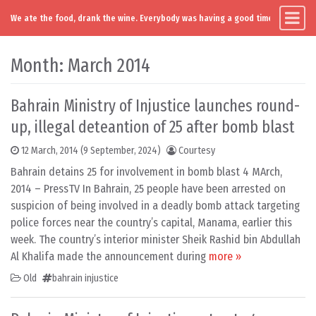
We ate the food, drank the wine. Everybody was having a good time. Except you
Main Navigation
Skip to content
Month:
March 2014
Bahrain Ministry of Injustice launches round-
up, illegal deteantion of 25 after bomb blast
12 March, 2014
(9 September, 2024)
Courtesy
Bahrain detains 25 for involvement in bomb blast 4 MArch,
2014 – PressTV In Bahrain, 25 people have been arrested on
suspicion of being involved in a deadly bomb attack targeting
police forces near the country’s capital, Manama, earlier this
week. The country’s interior minister Sheik Rashid bin Abdullah
Al Khalifa made the announcement during
more »
Old
bahrain injustice