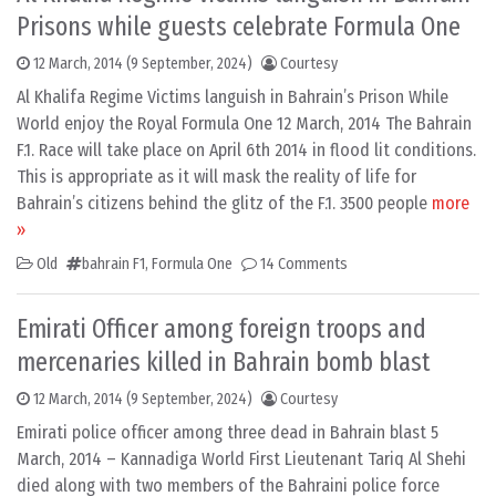
Prisons while guests celebrate Formula One
12 March, 2014
(9 September, 2024)
Courtesy
Al Khalifa Regime Victims languish in Bahrain’s Prison While
World enjoy the Royal Formula One 12 March, 2014 The Bahrain
F.1. Race will take place on April 6th 2014 in flood lit conditions.
This is appropriate as it will mask the reality of life for
Bahrain’s citizens behind the glitz of the F.1. 3500 people
more
»
Old
bahrain F1
,
Formula One
14 Comments
Emirati Officer among foreign troops and
mercenaries killed in Bahrain bomb blast
12 March, 2014
(9 September, 2024)
Courtesy
Emirati police officer among three dead in Bahrain blast 5
March, 2014 – Kannadiga World First Lieutenant Tariq Al Shehi
died along with two members of the Bahraini police force