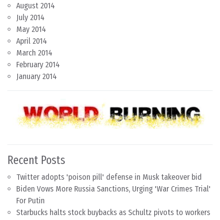
August 2014
July 2014
May 2014
April 2014
March 2014
February 2014
January 2014
Recent Posts
Twitter adopts 'poison pill' defense in Musk takeover bid
Biden Vows More Russia Sanctions, Urging 'War Crimes Trial'
For Putin
Starbucks halts stock buybacks as Schultz pivots to workers