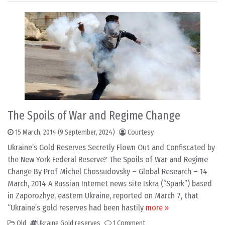
The Spoils of War and Regime Change
15 March, 2014
(9 September, 2024)
Courtesy
Ukraine’s Gold Reserves Secretly Flown Out and Confiscated by
the New York Federal Reserve? The Spoils of War and Regime
Change By Prof Michel Chossudovsky – Global Research – 14
March, 2014 A Russian Internet news site Iskra (“Spark”) based
in Zaporozhye, eastern Ukraine, reported on March 7, that
“Ukraine’s gold reserves had been hastily
more »
Old
Ukraine Gold reserves
1 Comment