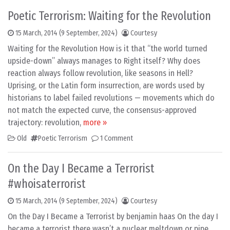
Poetic Terrorism: Waiting for the Revolution
15 March, 2014
(9 September, 2024)
Courtesy
Waiting for the Revolution How is it that “the world turned
upside-down” always manages to Right itself? Why does
reaction always follow revolution, like seasons in Hell?
Uprising, or the Latin form insurrection, are words used by
historians to label failed revolutions — movements which do
not match the expected curve, the consensus-approved
trajectory: revolution,
more »
Old
Poetic Terrorism
1 Comment
On the Day I Became a Terrorist
#whoisaterrorist
15 March, 2014
(9 September, 2024)
Courtesy
On the Day I Became a Terrorist by benjamin haas On the day I
became a terrorist there wasn’t a nuclear meltdown or pipe