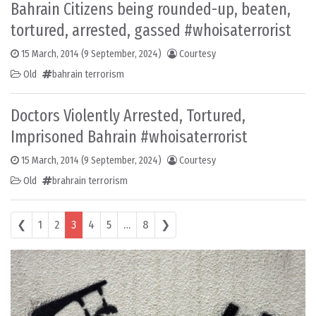
Bahrain Citizens being rounded-up, beaten,
tortured, arrested, gassed #whoisaterrorist
15 March, 2014
(9 September, 2024)
Courtesy
Old
bahrain terrorism
Doctors Violently Arrested, Tortured,
Imprisoned Bahrain #whoisaterrorist
15 March, 2014
(9 September, 2024)
Courtesy
Old
brahrain terrorism
Posts navigation
❮
1
2
3
4
5
…
8
❯