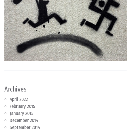
Archives
April 2022
February 2015
January 2015
December 2014
September 2014