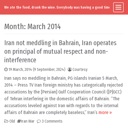
We ate the food, drank the wine. Everybody was having a good time. Except you
Main Navigation
Skip to content
Month:
March 2014
Iran not meddling in Bahrain, Iran operates
on principal of mutual respect and non-
interference
19 March, 2014
(9 September, 2024)
Courtesy
Iran says no meddling in Bahrain, PG islands Iranian 5 March,
2014 – Press TV Iran foreign ministry has categorically rejected
accusations by the [Persian] Gulf Cooperation Council ([P]GCC)
of Tehran interfering in the domestic affairs of Bahrain. “The
accusations leveled against Iran with regards to the internal
affairs of Bahrain are completely baseless,” Iran’s
more »
Old
Iran War
3 Comments