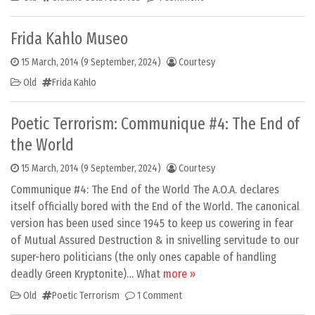
Frida Kahlo Museo
15 March, 2014
(9 September, 2024)
Courtesy
Old
Frida Kahlo
Poetic Terrorism: Communique #4: The End of
the World
15 March, 2014
(9 September, 2024)
Courtesy
Communique #4: The End of the World The A.O.A. declares
itself officially bored with the End of the World. The canonical
version has been used since 1945 to keep us cowering in fear
of Mutual Assured Destruction & in snivelling servitude to our
super-hero politicians (the only ones capable of handling
deadly Green Kryptonite)… What
more »
Old
Poetic Terrorism
1 Comment