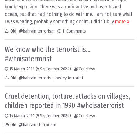
bomb explosion. There was a radioactive and over-fished
ocean, but that had nothing to do with me. I am not sure what
I was wearing, probably something denim. I didn’t buy
more »
Old
bahrain terrorism
11 Comments
We know who the terrorist is…
#whoisaterrorist
15 March, 2014
(9 September, 2024)
Courtesy
Old
bahrain terrorist
,
lowkey terrorist
Cruel detention, torture, attacks on villages,
children reported in 1990 #whoisaterrorist
15 March, 2014
(9 September, 2024)
Courtesy
Old
bahraint terrorism