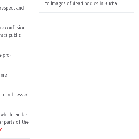
to images of dead bodies in Bucha
 respect and
the confusion
ract public
e pro-
gime
unb and Lesser
f which can be
r parts of the
ce