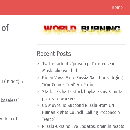
Home
 of
Recent Posts
Twitter adopts 'poison pill' defense in
Musk takeover bid
Biden Vows More Russia Sanctions, Urging
il ([P]GCC) of
'War Crimes Trial' For Putin
Starbucks halts stock buybacks as Schultz
pivots to workers
 baseless,”
US Moves To Suspend Russia From UN
Human Rights Council, Calling Presence A
d Iran of
“Farce”
Russia-Ukraine live updates: Kremlin reacts