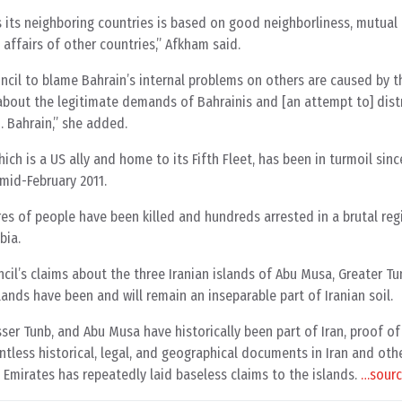
ds its neighboring countries is based on good neighborliness, mutual
 affairs of other countries,” Afkham said.
ncil to blame Bahrain’s internal problems on others are caused by 
y about the legitimate demands of Bahrainis and [an attempt to] dist
… Bahrain,” she added.
hich is a US ally and home to its Fifth Fleet, has been in turmoil sinc
mid-February 2011.
res of people have been killed and hundreds arrested in a brutal re
bia.
il’s claims about the three Iranian islands of Abu Musa, Greater T
lands have been and will remain an inseparable part of Iranian soil.
sser Tunb, and Abu Musa have historically been part of Iran, proof o
less historical, legal, and geographical documents in Iran and othe
 Emirates has repeatedly laid baseless claims to the islands.
…sour