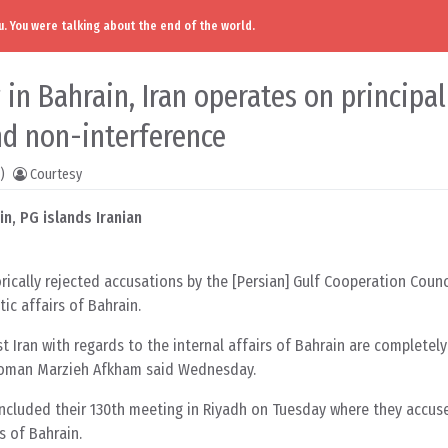
. You were talking about the end of the world.
 in Bahrain, Iran operates on principal
nd non-interference
)
Courtesy
in, PG islands Iranian
rically rejected accusations by the [Persian] Gulf Cooperation Counc
ic affairs of Bahrain.
 Iran with regards to the internal affairs of Bahrain are completely
swoman Marzieh Afkham said Wednesday.
oncluded their 130th meeting in Riyadh on Tuesday where they accuse
rs of Bahrain.