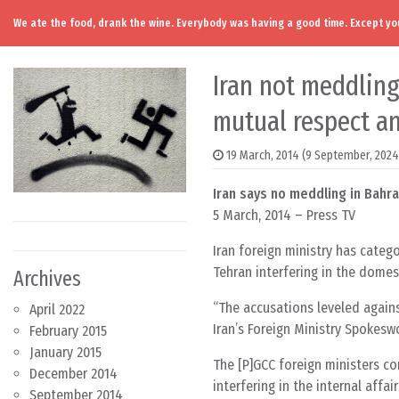
We ate the food, drank the wine. Everybody was having a good time. Except you
Skip to content
Main Navigation
Iran not meddling
mutual respect a
19 March, 2014
(9 September, 2024
Iran says no meddling in Bahra
5 March, 2014 – Press TV
Iran foreign ministry has catego
Tehran interfering in the domest
Archives
“The accusations leveled against
April 2022
Iran’s Foreign Ministry Spoke
February 2015
January 2015
The [P]GCC foreign ministers c
December 2014
interfering in the internal affai
September 2014