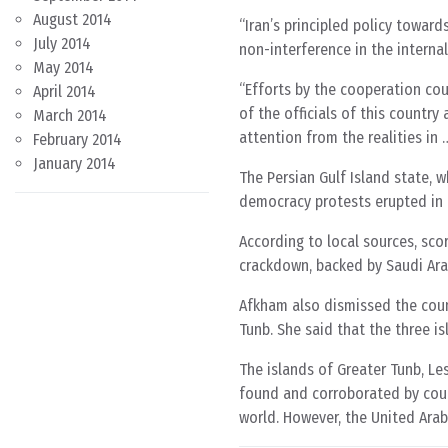
August 2014
“Iran’s principled policy towar
July 2014
non-interference in the internal
May 2014
“Efforts by the cooperation cou
April 2014
of the officials of this countr
March 2014
attention from the realities in 
February 2014
January 2014
The Persian Gulf Island state, w
democracy protests erupted in 
According to local sources, sco
crackdown, backed by Saudi Ara
Afkham also dismissed the counc
Tunb. She said that the three is
The islands of Greater Tunb, Le
found and corroborated by count
world. However, the United Arab