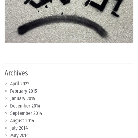
Archives
April 2022
February 2015
January 2015
December 2014
September 2014
August 2014
July 2014
May 2014