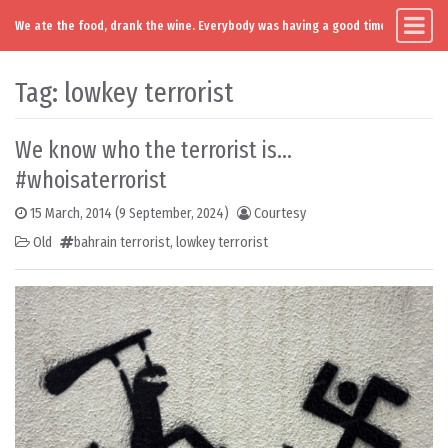
We ate the food, drank the wine. Everybody was having a good time. Except you
Main Navigation
Skip to content
Tag:
lowkey terrorist
We know who the terrorist is…
#whoisaterrorist
15 March, 2014
(9 September, 2024)
Courtesy
Old
bahrain terrorist
,
lowkey terrorist