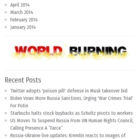
April 2014
March 2014
February 2014
January 2014
Recent Posts
Twitter adopts 'poison pill' defense in Musk takeover bid
Biden Vows More Russia Sanctions, Urging 'War Crimes Trial'
For Putin
Starbucks halts stock buybacks as Schultz pivots to workers
US Moves To Suspend Russia From UN Human Rights Council,
Calling Presence A “Farce”
Russia-Ukraine live updates: Kremlin reacts to images of