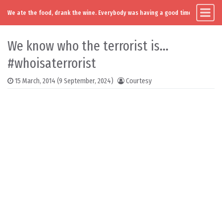
We ate the food, drank the wine. Everybody was having a good time. Except you
Main Navigation
Skip to content
We know who the terrorist is…
#whoisaterrorist
15 March, 2014
(9 September, 2024)
Courtesy