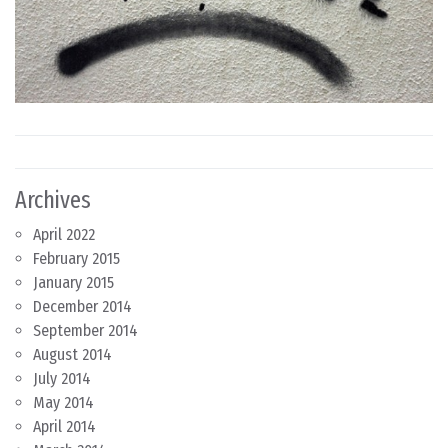
Archives
April 2022
February 2015
January 2015
December 2014
September 2014
August 2014
July 2014
May 2014
April 2014