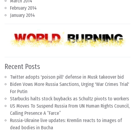
March 2014
February 2014
January 2014
Recent Posts
Twitter adopts 'poison pill' defense in Musk takeover bid
Biden Vows More Russia Sanctions, Urging 'War Crimes Trial'
For Putin
Starbucks halts stock buybacks as Schultz pivots to workers
US Moves To Suspend Russia From UN Human Rights Council,
Calling Presence A “Farce”
Russia-Ukraine live updates: Kremlin reacts to images of
dead bodies in Bucha