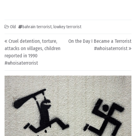
Old
bahrain terrorist
,
lowkey terrorist
Post navigation
Cruel detention, torture,
On the Day I Became a Terrorist
attacks on villages, children
#whoisaterrorist
reported in 1990
#whoisaterrorist