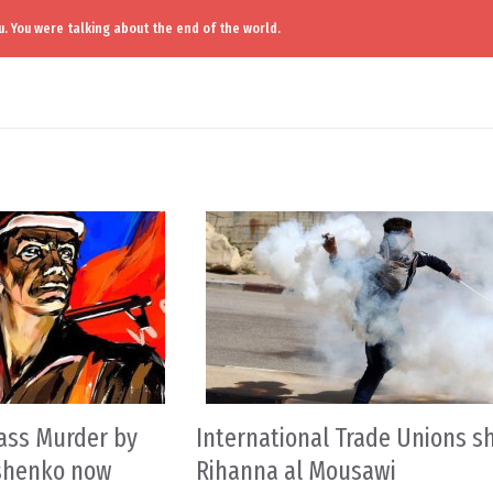
. You were talking about the end of the world.
ass Murder by
International Trade Unions s
oshenko now
Rihanna al Mousawi