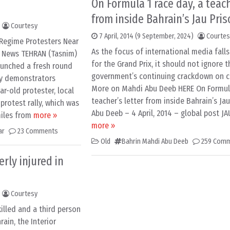
On Formula 1 race day, a teach
from inside Bahrain’s Jau Pris
Courtesy
7 April, 2014
(9 September, 2024)
Courtes
-Regime Protesters Near
As the focus of international media fall
m News TEHRAN (Tasnim)
for the Grand Prix, it should not ignore t
aunched a fresh round
government’s continuing crackdown on civ
y demonstrators
More on Mahdi Abu Deeb HERE On Formula
ar-old protester, local
teacher’s letter from inside Bahrain’s Ja
rotest rally, which was
Abu Deeb – 4 April, 2014 – global post JA
miles from
more »
more »
ar
23 Comments
Old
Bahrin Mahdi Abu Deeb
259 Com
rly injured in
Courtesy
illed and a third person
rain, the Interior