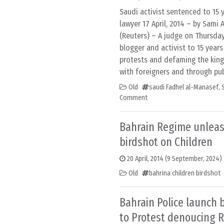
Saudi activist sentenced to 15 ye
lawyer 17 April, 2014 – by Sami
(Reuters) – A judge on Thursda
blogger and activist to 15 years 
protests and defaming the ki
with foreigners and through pub
Old
saudi Fadhel al-Manasef
,
Comment
Bahrain Regime unlea
birdshot on Children
20 April, 2014
(9 September, 2024)
Old
bahrina children birdshot
Bahrain Police launch 
to Protest denoucing 