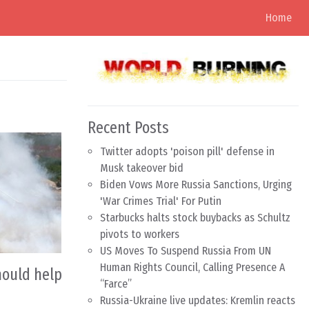
Home
Recent Posts
Twitter adopts 'poison pill' defense in
Musk takeover bid
Biden Vows More Russia Sanctions, Urging
'War Crimes Trial' For Putin
Starbucks halts stock buybacks as Schultz
pivots to workers
US Moves To Suspend Russia From UN
Human Rights Council, Calling Presence A
hould help
“Farce”
Russia-Ukraine live updates: Kremlin reacts