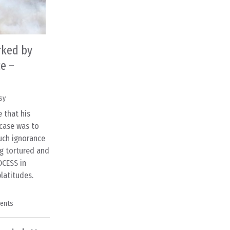
rked by
e –
sy
 that his
case was to
uch ignorance
g tortured and
OCESS in
latitudes.
ents