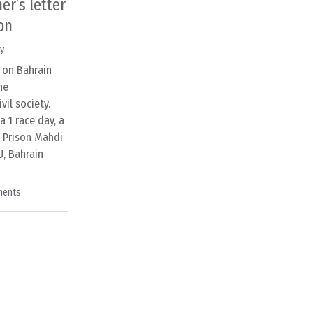
er’s letter
on
y
s on Bahrain
he
il society.
 1 race day, a
u Prison Mahdi
U, Bahrain
ments