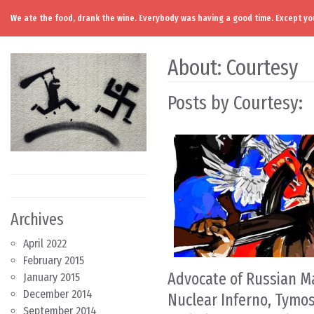
We ate the food, drank the wine. Everybody was having a good time. Except you
Skip to content
Main Navigation
About: Courtesy
Posts by Courtesy:
Archives
April 2022
February 2015
Advocate of Russian M
January 2015
December 2014
Nuclear Inferno, Tym
September 2014