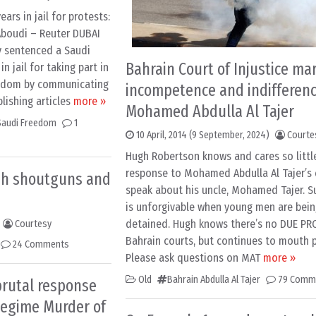
ars in jail for protests:
 Aboudi – Reuter DUBAI
y sentenced a Saudi
Bahrain Court of Injustice ma
in jail for taking part in
ngdom by communicating
incompetence and indifferenc
lishing articles
more »
Mohamed Abdulla Al Tajer
Saudi Freedom
1
10 April, 2014
(9 September, 2024)
Courte
Hugh Robertson knows and cares so little
response to Mohamed Abdulla Al Tajer’s 
sh shoutguns and
speak about his uncle, Mohamed Tajer. S
is unforgivable when young men are bein
detained. Hugh knows there’s no DUE PR
Courtesy
Bahrain courts, but continues to mouth p
24 Comments
Please ask questions on MAT
more »
Old
Bahrain Abdulla Al Tajer
79 Comm
brutal response
Regime Murder of