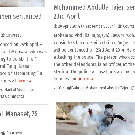
Mohammed Abdulla Tajer, Se
 men sentenced
23rd April
T
20 April, 2014
(9 September, 2024)
Courte
Mohamed Abdulla Tajer, (25) Lawyer Moh
Courtesy
cousin has been detained since August 6
enced on 29th April –
will be sentenced on 23rd April 2014. He 
anna al Mousawi who was
attacking the police. The person who ac
ning to bomb” the FI
the other defendants is an officer at the
eral Tariq Hassan
station. The police accusations are base
oor of attempting “ a
sources and
more »
asures at
more »
Old
Bahrain Mohammed Abdulla Tajer
wi
,
Hadi Al Moussawi
,
18 Comments
al-Manasef, 26
Courtesy