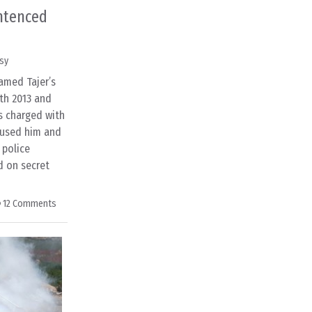
ntenced
sy
amed Tajer’s
th 2013 and
is charged with
cused him and
 police
d on secret
12 Comments