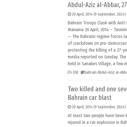
Abdul-Aziz al-Abbar, 27
20 April, 2014
(9 September, 2024)
Bahrain Troops Clash with Anti
Manama 20 April, 2014 – Tasni
— The Bahraini regime forces l
of crackdown on pro-democrac
protesting the killing of a 27-ye
media reported on Sunday. The p
held in Sanabes Village, a few 
Old
bahrain Abdul-Aziz al-Abb
Two killed and one seve
Bahrain car blast
20 April, 2014
(9 September, 2024)
At least two people have been k
injured in a car explosion in Bah