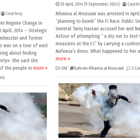
20 April, 2014
(9 September, 2024)
Courte
Rihanna al Mousawi was arrested in April
Courtesy
“planning to bomb” the FI Race. Public Se
ern Regime Change in
General Tariq Hassan accused her and Na
April, 2014 – Strategic
Asfoor of attempting “ a dry run to test 
embezzler and former
measures at the F.I.” by carrying a cushio
o was on a tour of east
Nafeesa’s dress. What happened to her af
king about finding
more »
ity». She said she
of the people in
more »
Old
Bahrain Rihanna al Mousawi
3 C
nts