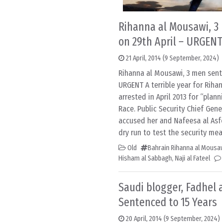
Rihanna al Mousawi, 3
on 29th April – URGEN
21 April, 2014
(9 September, 2024)
Rihanna al Mousawi, 3 men sent
URGENT A terrible year for Rih
arrested in April 2013 for “plan
Race. Public Security Chief Gen
accused her and Nafeesa al Asf
dry run to test the security me
Old
Bahrain Rihanna al Mousa
Hisham al Sabbagh
,
Naji al Fateel
Saudi blogger, Fadhel 
Sentenced to 15 Years
20 April, 2014
(9 September, 2024)