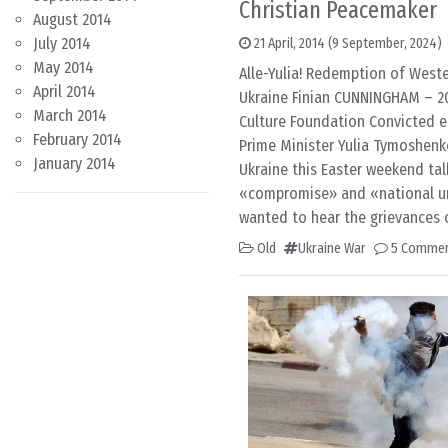
Christian Peacemaker
August 2014
July 2014
21 April, 2014
(9 September, 2024)
May 2014
Alle-Yulia! Redemption of West
April 2014
Ukraine Finian CUNNINGHAM – 20 
March 2014
Culture Foundation Convicted 
February 2014
Prime Minister Yulia Tymoshenk
January 2014
Ukraine this Easter weekend tal
«compromise» and «national un
wanted to hear the grievances 
Old
Ukraine War
5 Comme