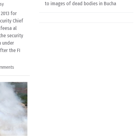
to images of dead bodies in Bucha
sy
 2013 for
curity Chief
feesa al
the security
n under
ter the FI
omments