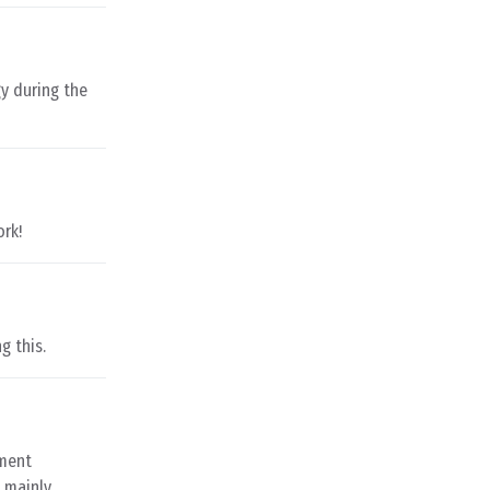
y during the
ork!
g this.
nment
t mainly