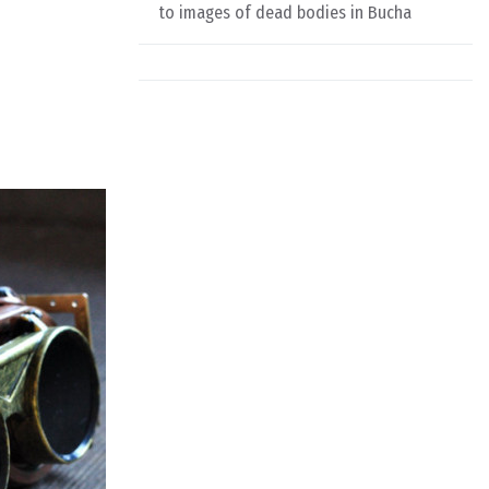
to images of dead bodies in Bucha