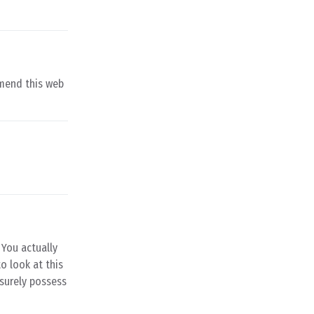
mmend this web
 You actually
o look at this
 surely possess