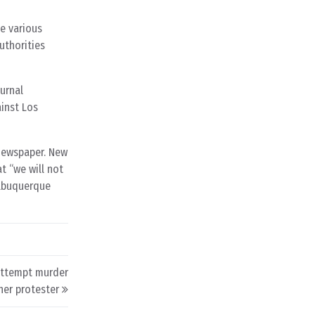
e various
uthorities
ournal
inst Los
 newspaper. New
t “we will not
Albuquerque
 attempt murder
her protester