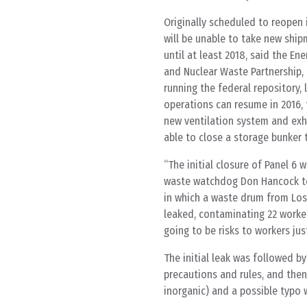
Originally scheduled to reopen i
will be unable to take new shi
until at least 2018, said the E
and Nuclear Waste Partnership,
running the federal repository, 
operations can resume in 2016, t
new ventilation system and exha
able to close a storage bunker 
“The initial closure of Panel 6
waste watchdog Don Hancock to 
in which a waste drum from Los
leaked, contaminating 22 workers 
going to be risks to workers jus
The initial leak was followed b
precautions and rules, and then 
inorganic) and a possible typo w