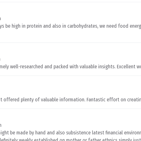
m
s be high in protein and also in carbohydrates, we need food energ
m
remely well-researched and packed with valuable insights. Excellent w
m
It offered plenty of valuable information. Fantastic effort on creatin
m
ight be made by hand and also subsistence latest financial enviro
definitely weakly established on mother or father ethnics simply jus