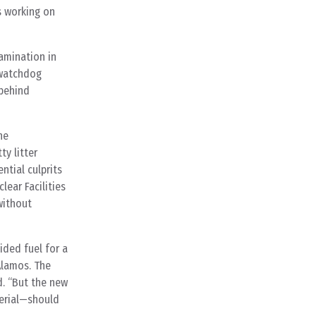
s working on
amination in
 watchdog
 behind
he
y litter
ntial culprits
lear Facilities
without
ided fuel for a
Alamos. The
d. “But the new
terial—should