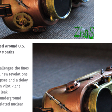
ed Around U.S.
y Months
allenges the fines
, new revelations
apses and a delay
n Pilot Plant
 leak
 underground
related nuclear