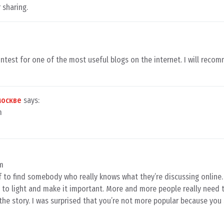
 sharing.
ontest for one of the most useful blogs on the internet. I will reco
москве
says:
m
pm
ef to find somebody who really knows what they’re discussing online.
to light and make it important. More and more people really need t
the story. I was surprised that you’re not more popular because you