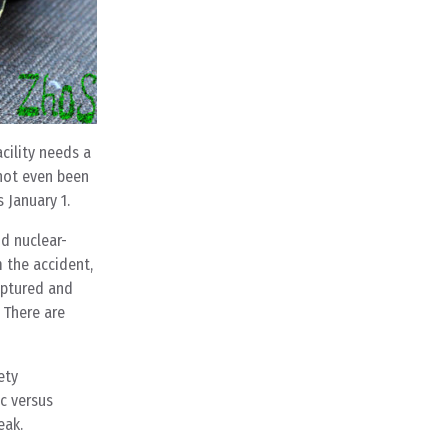
cility needs a
 not even been
 January 1.
id nuclear-
 the accident,
uptured and
. There are
ety
ic versus
eak.