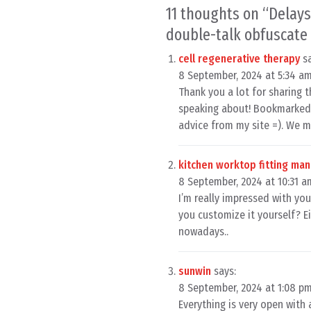
11 thoughts on “
Delays
double-talk obfuscate 
cell regenerative therapy
s
8 September, 2024 at 5:34 a
Thank you a lot for sharing t
speaking about! Bookmarked.
advice from my site =). We 
kitchen worktop fitting ma
8 September, 2024 at 10:31 a
I’m really impressed with your
you customize it yourself? Eit
nowadays..
sunwin
says:
8 September, 2024 at 1:08 p
Everything is very open with 