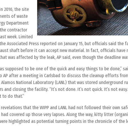
n 2016, the site
pments of waste
nergy Department
 the contractor
last week. Limited
he Associated Press reported on January 15, but officials said the fa
ust shaft before it can accept new material. In fact, officials have
that was affected by the leak, AP said, even though the deadline was
 was supposed to be one of the quick and easy things to be done,” sa
AP after a meeting in Carlsbad to discuss the cleanup efforts from
 Alamos National Laboratory (LANL) that was stored underground r
and closing the facility. “It’s not done. It’s not quick. It’s not easy
t to do that.”
y revelations that the WIPP and LANL had not followed their own saf
had covered up those very lapses. Along the way, kitty litter (organ
ere highlighted as potential turning points in the chronicle of the l