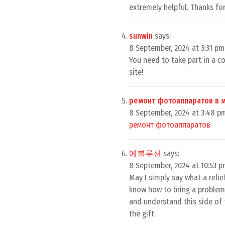
extremely helpful. Thanks for
sunwin
says:
8 September, 2024 at 3:31 pm
You need to take part in a c
site!
ремонт фотоаппаратов в 
8 September, 2024 at 3:48 p
ремонт фотоаппаратов
에볼루션
says:
8 September, 2024 at 10:53 
May I simply say what a reli
know how to bring a problem 
and understand this side of 
the gift.