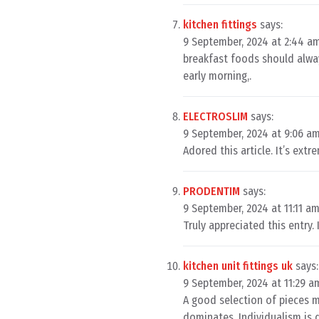
kitchen fittings
says:
9 September, 2024 at 2:44 a
breakfast foods should alway
early morning,.
ELECTROSLIM
says:
9 September, 2024 at 9:06 a
Adored this article. It’s ext
PRODENTIM
says:
9 September, 2024 at 11:11 a
Truly appreciated this entry. 
kitchen unit fittings uk
says:
9 September, 2024 at 11:29 a
A good selection of pieces m
dominates. Individualism is 