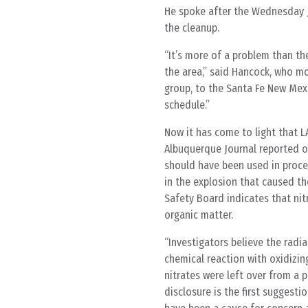
He spoke after the Wednesday J
the cleanup.
“It’s more of a problem than th
the area,” said Hancock, who m
group, to the Santa Fe New Mexi
schedule.”
Now it has come to light that L
Albuquerque Journal reported on
should have been used in proces
in the explosion that caused th
Safety Board indicates that nit
organic matter.
“Investigators believe the radi
chemical reaction with oxidizin
nitrates were left over from a 
disclosure is the first suggest