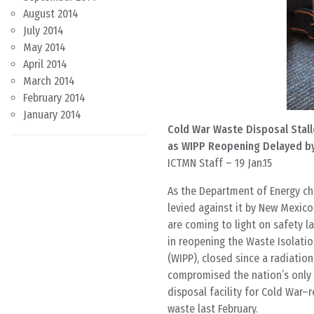
August 2014
July 2014
May 2014
April 2014
March 2014
February 2014
January 2014
Cold War Waste Disposal Stall
as WIPP Reopening Delayed b
ICTMN Staff – 19 Jan.15
As the Department of Energy ch
levied against it by New Mexico
are coming to light on safety l
in reopening the Waste Isolatio
(WIPP), closed since a radiation
compromised the nation’s only
disposal facility for Cold War–
waste last February.