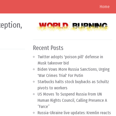
Home
ception,
Recent Posts
Twitter adopts 'poison pill' defense in
Musk takeover bid
Biden Vows More Russia Sanctions, Urging
'War Crimes Trial' For Putin
Starbucks halts stock buybacks as Schultz
pivots to workers
US Moves To Suspend Russia From UN
Human Rights Council, Calling Presence A
“Farce”
Russia-Ukraine live updates: Kremlin reacts