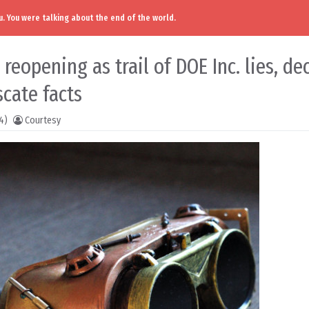
. You were talking about the end of the world.
eopening as trail of DOE Inc. lies, de
cate facts
4)
Courtesy