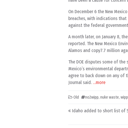
have been a cause for concern 
On December 6 the New Mexico E
breaches, with indications that 
against the federal government
A month later, on January 8, the
reported. The New Mexico Envir
Alamos and copy7.7 million aga
The DOE disputes some of the st
Mexico’s environmental departm
agree to back down on any of t
Journal said.
…more
Old
no2wipp
,
nuke waste
,
wipp
Post navigation
Idaho added to short list of 