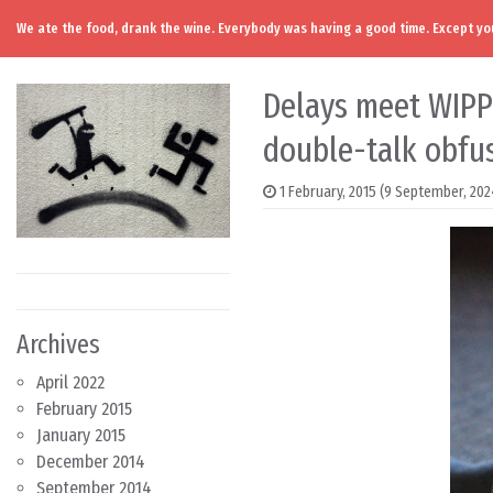
We ate the food, drank the wine. Everybody was having a good time. Except you
Skip to content
Main Navigation
Delays meet WIPP r
double-talk obfus
1 February, 2015
(9 September, 202
Archives
April 2022
February 2015
January 2015
December 2014
September 2014