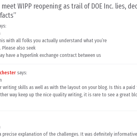
 meet WIPP reopening as trail of DOE Inc. lies, de
facts
”
ays:
m
his with all folks you actually understand what you’re
 Please also seek
may have a hyperlink exchange contract between us
nchester
says:
m
 writing skills as well as with the layout on your blog. Is this a pai
her way keep up the nice quality writing, it is rare to see a great bl
m
a precise explanation of the challenges. It was definitely informative.