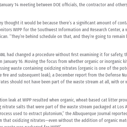
anuary 14 meeting between DOE officials, the contractor and other
ey thought it would be because there’s a significant amount of cont
onitors WIPP for the Southwest Information and Research Center, a
can. “They’re behind schedule on that, and they’re going to remain
ANL had changed a procedure without first examining it for safety, t
 January 16. Moving the focus from whether organic or inorganic kitt
sing waste containing oxidizing nitrates (organic is one of the pote
e fire and subsequent leak), a December report from the Defense Nuc
rates should not have been part of the waste stream at all, with or 
ation leak at WIPP resulted when organic, wheat-based cat litter prov
g nitrate salts that were part of the waste stream packaged at Los 
process used to extract plutonium,” the Albuquerque Journal reporte
ion that oxidizing nitrates—even without the addition of organic ma