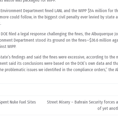
as waste was packaged for WIPP.”
nvironment Department fined LANL and the WIPP $54 million for th
more could follow, in the biggest civil penalty ever levied by state a
.
 DOE filed a legal response challenging the fines, the Albuquerque J
onment Department stood its ground on the fines—$36.6 million aga
inst WIPP.
ate’s findings and said the fines were excessive, according to the
ent said its conclusions were based on the DOE’s own data and tha
he problematic issues we identified in the compliance orders,” the 
Spent Nuke Fuel Sites
Street Misery – Bahrain Security forces
of yet anot