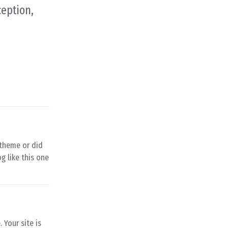
ception,
d theme or did
og like this one
 Your site is