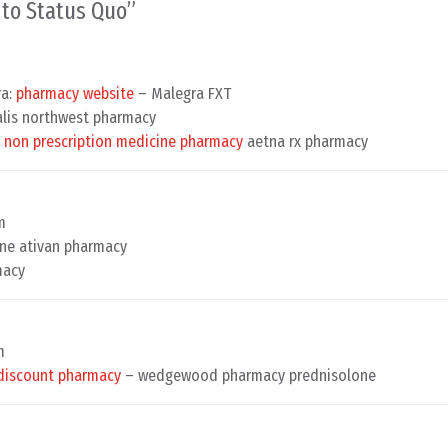
n to Status Quo
”
ra:
pharmacy website
– Malegra FXT
alis northwest pharmacy
y
non prescription medicine pharmacy
aetna rx pharmacy
m
ne ativan pharmacy
macy
m
discount pharmacy
– wedgewood pharmacy prednisolone