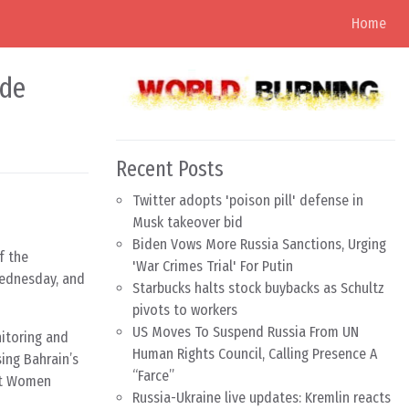
Home
ide
Recent Posts
Twitter adopts 'poison pill' defense in
Musk takeover bid
Biden Vows More Russia Sanctions, Urging
f the
'War Crimes Trial' For Putin
Wednesday, and
Starbucks halts stock buybacks as Schultz
pivots to workers
US Moves To Suspend Russia From UN
itoring and
Human Rights Council, Calling Presence A
ing Bahrain’s
“Farce”
nst Women
Russia-Ukraine live updates: Kremlin reacts