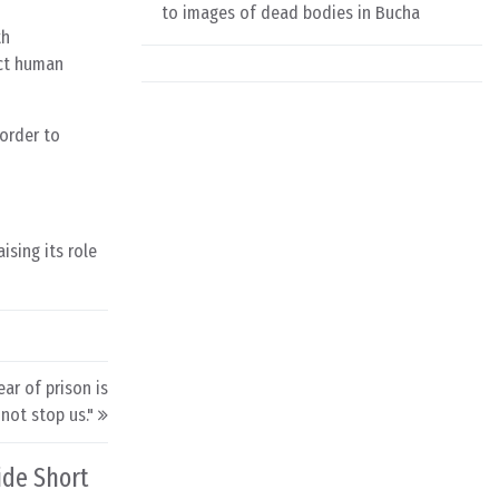
to images of dead bodies in Bucha
th
ect human
 order to
sing its role
ar of prison is
not stop us."
ide Short