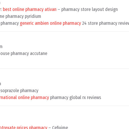
m
r:
best online pharmacy ativan
– pharmacy store layout design
ne pharmacy pyridium
ne pharmacy
generic ambien online pharmacy
24 store pharmacy revie
pm
ouse pharmacy accutane
m
soprazole pharmacy
rnational online pharmacy
pharmacy global rx reviews
trexate prices pharmacy
– Cefixime