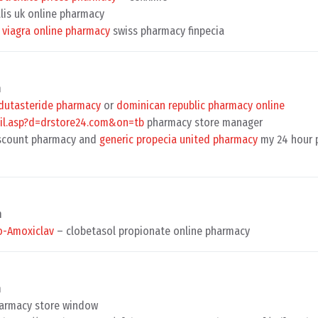
lis uk online pharmacy
 viagra online pharmacy
swiss pharmacy finpecia
m
dutasteride pharmacy
or
dominican republic pharmacy online
mail.asp?d=drstore24.com&on=tb
pharmacy store manager
scount pharmacy and
generic propecia united pharmacy
my 24 hour 
m
o-Amoxiclav
– clobetasol propionate online pharmacy
m
armacy store window