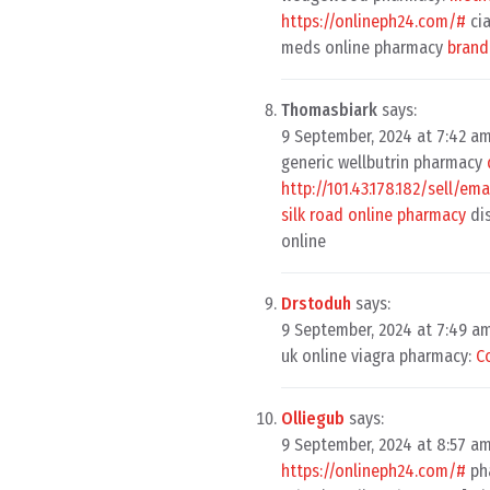
https://onlineph24.com/#
cia
meds online pharmacy
brand
Thomasbiark
says:
9 September, 2024 at 7:42 a
generic wellbutrin pharmacy
http://101.43.178.182/sell/e
silk road online pharmacy
di
online
Drstoduh
says:
9 September, 2024 at 7:49 a
uk online viagra pharmacy:
C
Olliegub
says:
9 September, 2024 at 8:57 a
https://onlineph24.com/#
ph