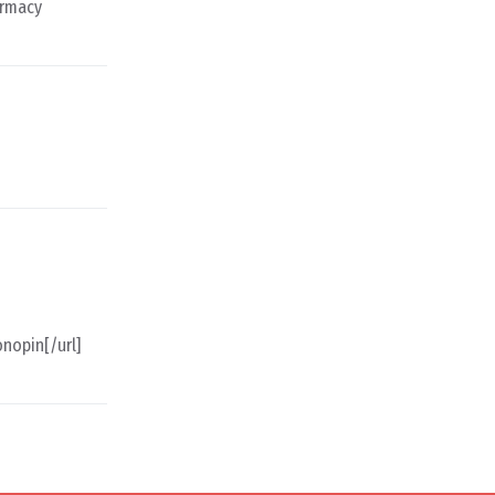
armacy
nopin[/url]