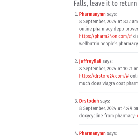
Falls, leave it to retur
Pharmanymn
says:
8 September, 2024 at 8:12 am
online pharmacy depo prove
https://pharm24on.com/#
ci
wellbutrin people’s pharmac
Jeffreyflali
says:
8 September, 2024 at 10:21 a
https://drstore24.com/#
onli
much does viagra cost phar
Drstoduh
says:
8 September, 2024 at 4:49 p
doxycycline from pharmacy:
Pharmanymn
says: