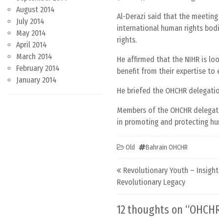
August 2014
Al-Derazi said that the meetin
July 2014
international human rights bodi
May 2014
rights.
April 2014
March 2014
He affirmed that the NIHR is lo
February 2014
benefit from their expertise to
January 2014
He briefed the OHCHR delegatio
Members of the OHCHR delegatio
in promoting and protecting hu
Old
Bahrain OHCHR
Post navigation
Revolutionary Youth – Insight
Revolutionary Legacy
12 thoughts on “
OHCHR 