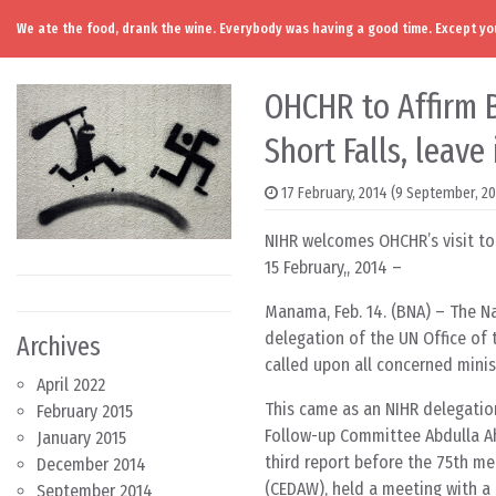
We ate the food, drank the wine. Everybody was having a good time. Except you
Skip to content
Main Navigation
OHCHR to Affirm 
Short Falls, leave
17 February, 2014
(9 September, 2
NIHR welcomes OHCHR’s visit to
15 February,, 2014 –
Manama, Feb. 14. (BNA) – The Na
delegation of the UN Office of
Archives
called upon all concerned minis
April 2022
This came as an NIHR delegatio
February 2015
Follow-up Committee Abdulla Ahm
January 2015
third report before the 75th m
December 2014
(CEDAW), held a meeting with a 
September 2014