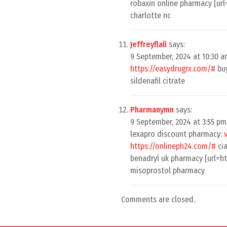
robaxin online pharmacy [ur
charlotte nc
Jeffreyflali
says:
9 September, 2024 at 10:30 
https://easydrugrx.com/#
buy
sildenafil citrate
Pharmanymn
says:
9 September, 2024 at 3:55 pm
lexapro discount pharmacy:
https://onlineph24.com/#
cia
benadryl uk pharmacy [url=h
misoprostol pharmacy
Comments are closed.