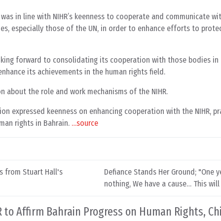
g was in line with NIHR’s keenness to cooperate and communicate wi
es, especially those of the UN, in order to enhance efforts to prot
oking forward to consolidating its cooperation with those bodies in
 enhance its achievements in the human rights field.
n about the role and work mechanisms of the NIHR.
n expressed keenness on enhancing cooperation with the NIHR, prai
man rights in Bahrain.
…source
s from Stuart Hall's
Defiance Stands Her Ground; "One ye
nothing, We have a cause… This will 
to Affirm Bahrain Progress on Human Rights, Ch