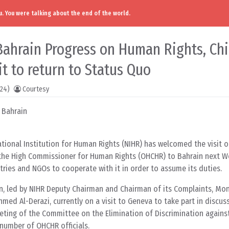
. You were talking about the end of the world.
Bahrain Progress on Human Rights, Ch
 it to return to Status Quo
024)
Courtesy
 Bahrain
tional Institution for Human Rights (NIHR) has welcomed the visit o
 the High Commissioner for Human Rights (OHCHR) to Bahrain next 
tries and NGOs to cooperate with it in order to assume its duties.
n, led by NIHR Deputy Chairman and Chairman of its Complaints, Mon
ed Al-Derazi, currently on a visit to Geneva to take part in discuss
eeting of the Committee on the Elimination of Discrimination agai
number of OHCHR officials.