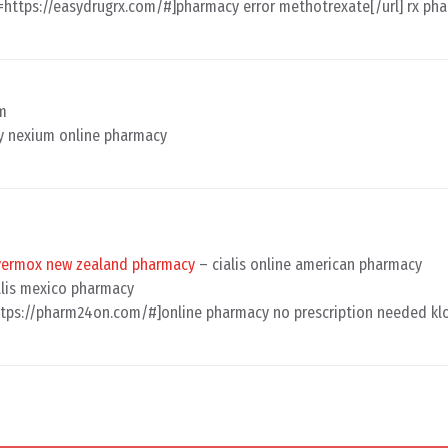
l=https://easydrugrx.com/#]pharmacy error methotrexate[/url] rx ph
am
 nexium online pharmacy
vermox new zealand pharmacy
– cialis online american pharmacy
lis mexico pharmacy
ttps://pharm24on.com/#]online pharmacy no prescription needed klo