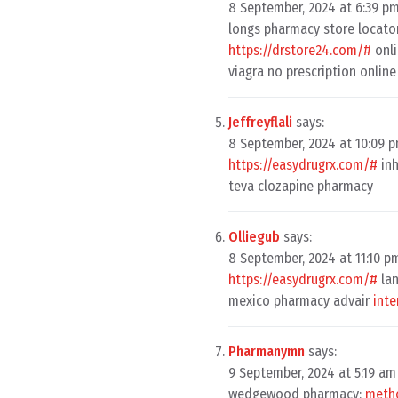
8 September, 2024 at 6:39 p
longs pharmacy store locato
https://drstore24.com/#
onli
viagra no prescription onli
Jeffreyflali
says:
8 September, 2024 at 10:09 
https://easydrugrx.com/#
inh
teva clozapine pharmacy
Olliegub
says:
8 September, 2024 at 11:10 p
https://easydrugrx.com/#
lan
mexico pharmacy advair
inte
Pharmanymn
says:
9 September, 2024 at 5:19 am
wedgewood pharmacy:
metho