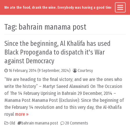
We ate the food, drank the wine. Everybody was having a good time. Except you
Main Navigation
Skip to content
Tag:
bahrain manama post
Since the beginning, Al Khalifa has used
Black Propoganda to dispatch it's War
against Democracy
16 February, 2014
(9 September, 2024)
Courtesy
“We are heading to the final victory; and we are the ones who
write the history” – Martyr Saeed Alawainati On The Occasion
of The 14 February Uprising in Bahrain 29 December, 2014 –
Manama Post Manama Post (Exclusive): Since the beginning of
the February 14 revolution and to this very day, the Al-Khalifa
royal
more »
Old
bahrain manama post
20 Comments