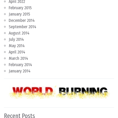
April 2022
February 2015
January 2015
December 2014
September 2014
August 2014
July 2014
May 2014
April 2014
March 2014
February 2014
January 2014
Recent Posts