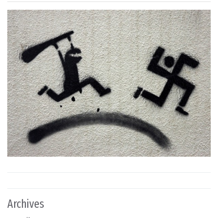
Archives