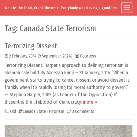
We ate the food, drank the wine. Everybody was having a good time. Except you
Main Navigation
Skip to content
Tag:
Canada State Terrorism
Terrorizing Dissent
2 February, 2014
(9 September, 2024)
Courtesy
Terrorizing Dissent: Harper’s approach to defining terrorism is
shamelessly bald By Azeezah Kanji – 31 January, 2014 “When a
government starts trying to cancel dissent or avoid dissent is
frankly when it’s rapidly losing its moral authority to govern.”
— Stephen Harper, 2005 (as Leader of the Opposition) If
dissent is the lifeblood of democracy,
more »
Old
Canada State Terrorism
3 Comments