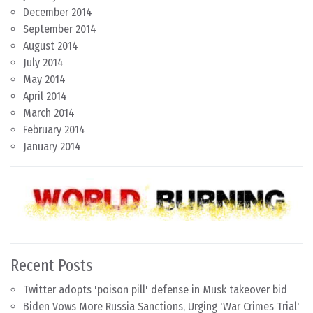
December 2014
September 2014
August 2014
July 2014
May 2014
April 2014
March 2014
February 2014
January 2014
Recent Posts
Twitter adopts 'poison pill' defense in Musk takeover bid
Biden Vows More Russia Sanctions, Urging 'War Crimes Trial'