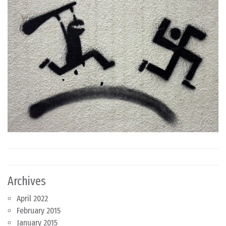
Archives
April 2022
February 2015
January 2015