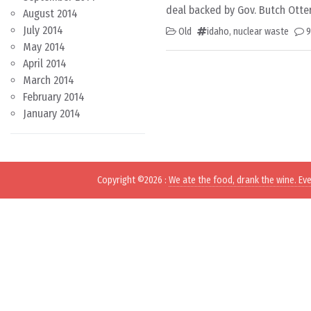
deal backed by Gov. Butch Otter
August 2014
July 2014
Old
idaho
,
nuclear waste
May 2014
April 2014
March 2014
February 2014
January 2014
Copyright ©2026
:
We ate the food, drank the wine. Ev