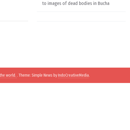
to images of dead bodies in Bucha
the world.
. Theme: Simple News by
IndoCreativeMedia
.