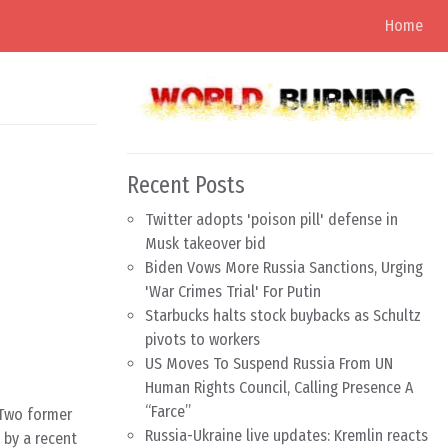
Home
Recent Posts
Twitter adopts 'poison pill' defense in
Musk takeover bid
Biden Vows More Russia Sanctions, Urging
'War Crimes Trial' For Putin
Starbucks halts stock buybacks as Schultz
pivots to workers
US Moves To Suspend Russia From UN
Human Rights Council, Calling Presence A
“Farce”
 Two former
Russia-Ukraine live updates: Kremlin reacts
 by a recent