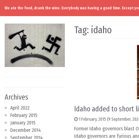
We ate the food, drank the wine. Everybody was having a good time. Except you
Skip to content
Main Navigation
Tag:
idaho
Archives
Idaho added to short l
April 2022
February 2015
1 February, 2015
(9 September, 202
January 2015
Former Idaho governors blast O
December 2014
Idaho governors are furious and
September 2014