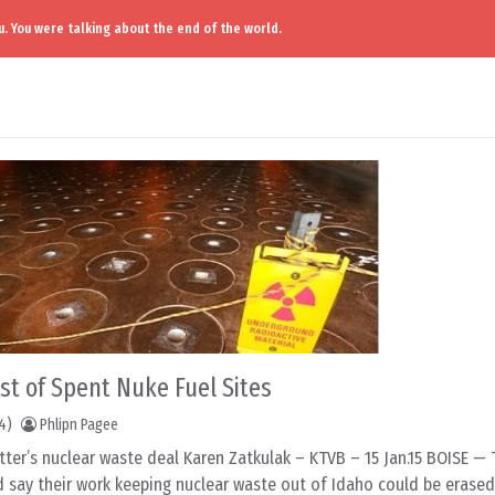
. You were talking about the end of the world.
ist of Spent Nuke Fuel Sites
4)
Phlipn Pagee
tter’s nuclear waste deal Karen Zatkulak – KTVB – 15 Jan.15 BOISE —
 say their work keeping nuclear waste out of Idaho could be erased