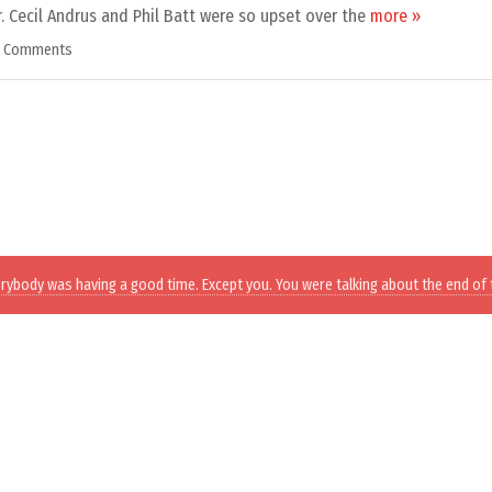
. Cecil Andrus and Phil Batt were so upset over the
more »
9 Comments
erybody was having a good time. Except you. You were talking about the end of 