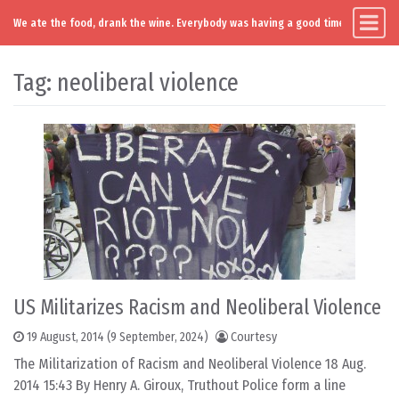
We ate the food, drank the wine. Everybody was having a good time. Except you
Main Navigation
Skip to content
Tag:
neoliberal violence
US Militarizes Racism and Neoliberal Violence
19 August, 2014
(9 September, 2024)
Courtesy
The Militarization of Racism and Neoliberal Violence 18 Aug.
2014 15:43 By Henry A. Giroux, Truthout Police form a line