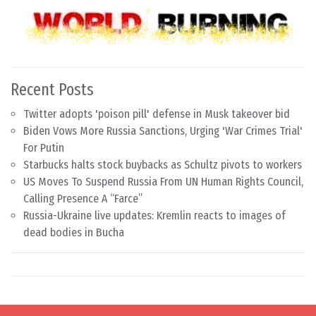
Recent Posts
Twitter adopts 'poison pill' defense in Musk takeover bid
Biden Vows More Russia Sanctions, Urging 'War Crimes Trial'
For Putin
Starbucks halts stock buybacks as Schultz pivots to workers
US Moves To Suspend Russia From UN Human Rights Council,
Calling Presence A “Farce”
Russia-Ukraine live updates: Kremlin reacts to images of
dead bodies in Bucha