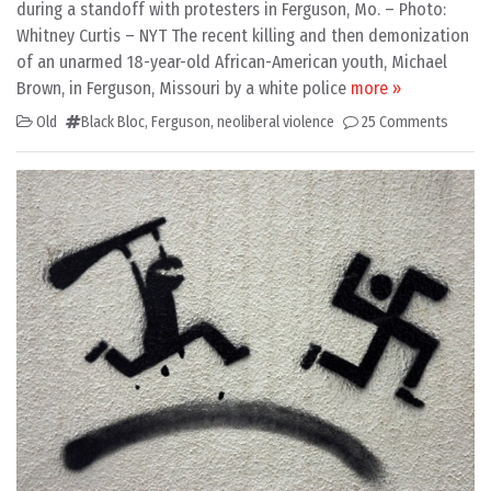
during a standoff with protesters in Ferguson, Mo. – Photo:
Whitney Curtis – NYT The recent killing and then demonization
of an unarmed 18-year-old African-American youth, Michael
Brown, in Ferguson, Missouri by a white police
more »
Old
Black Bloc
,
Ferguson
,
neoliberal violence
25 Comments