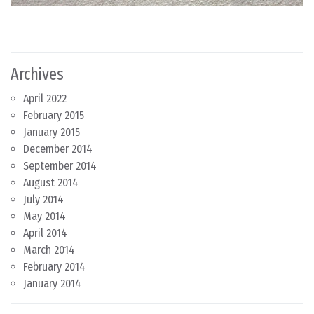
Archives
April 2022
February 2015
January 2015
December 2014
September 2014
August 2014
July 2014
May 2014
April 2014
March 2014
February 2014
January 2014