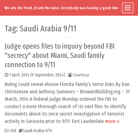
We ate the food, drank the wine. Everybody was having a good time. Except you
Main Navigation
Skip to content
Tag:
Saudi Arabia 9/11
Judge opens files to inquiry beyond FBI
"secrecy" about Miami, Saudi family
connection to 9/11
1 April, 2014
(9 September, 2024)
Courtesy
Ruling could reveal elusive Florida family’s terror links By Dan
Christensen and Anthony Summers – BrowardBulldog.org – 31
March, 2014 A federal judge Monday ordered the FBI to
conduct a more thorough search of its vast files to identify
documents about its once secret investigation of terrorist
activity in Sarasota prior to 9/11. Fort Lauderdale
more »
Old
Saudi Arabia 9/11