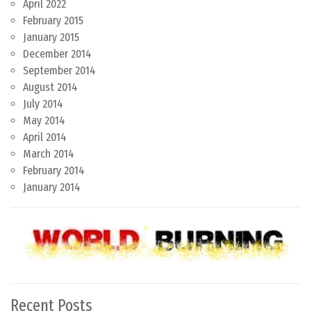
April 2022
February 2015
January 2015
December 2014
September 2014
August 2014
July 2014
May 2014
April 2014
March 2014
February 2014
January 2014
Recent Posts