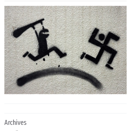
Archives