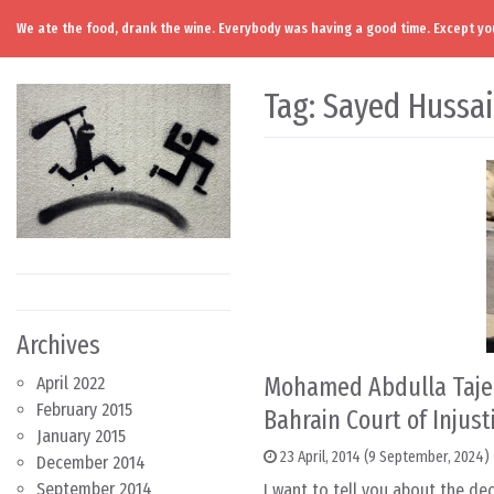
We ate the food, drank the wine. Everybody was having a good time. Except you
Skip to content
Main Navigation
Tag:
Sayed Hussa
Archives
Mohamed Abdulla Tajer
April 2022
February 2015
Bahrain Court of Injust
January 2015
23 April, 2014
(9 September, 2024)
December 2014
September 2014
I want to tell you about the dec