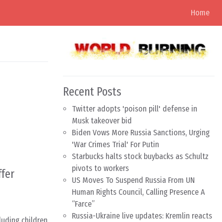
Home
Recent Posts
Twitter adopts 'poison pill' defense in
Musk takeover bid
Biden Vows More Russia Sanctions, Urging
'War Crimes Trial' For Putin
Starbucks halts stock buybacks as Schultz
pivots to workers
ffer
US Moves To Suspend Russia From UN
Human Rights Council, Calling Presence A
“Farce”
Russia-Ukraine live updates: Kremlin reacts
luding children