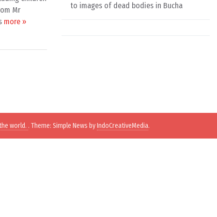
to images of dead bodies in Bucha
from Mr
is
more »
the world.
. Theme: Simple News by
IndoCreativeMedia
.