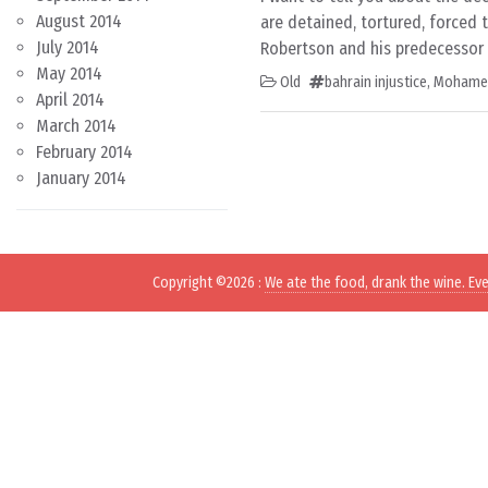
August 2014
are detained, tortured, forced 
July 2014
Robertson and his predecessor M
May 2014
Old
bahrain injustice
,
Mohamed 
April 2014
March 2014
February 2014
January 2014
Copyright ©2026
:
We ate the food, drank the wine. Ev