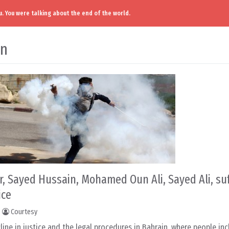
. You were talking about the end of the world.
in
, Sayed Hussain, Mohamed Oun Ali, Sayed Ali, su
ice
Courtesy
line in justice and the legal procedures in Bahrain, where people inc