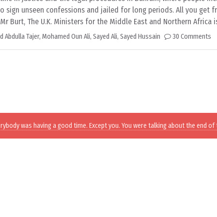
to sign unseen confessions and jailed for long periods. All you get 
r Burt, The U.K. Ministers for the Middle East and Northern Africa 
Abdulla Tajer
,
Mohamed Oun Ali
,
Sayed Ali
,
Sayed Hussain
30 Comments
erybody was having a good time. Except you. You were talking about the end of 