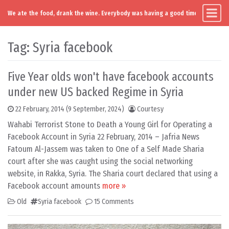
We ate the food, drank the wine. Everybody was having a good time. Except you
Main Navigation
Skip to content
Tag:
Syria facebook
Five Year olds won't have facebook accounts
under new US backed Regime in Syria
22 February, 2014
(9 September, 2024)
Courtesy
Wahabi Terrorist Stone to Death a Young Girl for Operating a
Facebook Account in Syria 22 February, 2014 – Jafria News
Fatoum Al-Jassem was taken to One of a Self Made Sharia
court after she was caught using the social networking
website, in Rakka, Syria. The Sharia court declared that using a
Facebook account amounts
more »
Old
Syria facebook
15 Comments