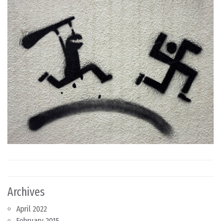
Archives
April 2022
February 2015