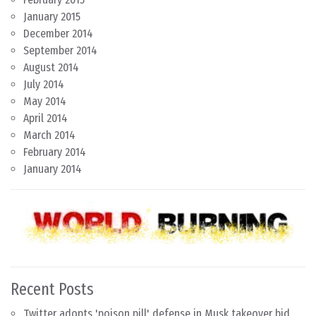
January 2015
December 2014
September 2014
August 2014
July 2014
May 2014
April 2014
March 2014
February 2014
January 2014
Recent Posts
Twitter adopts 'poison pill' defense in Musk takeover bid