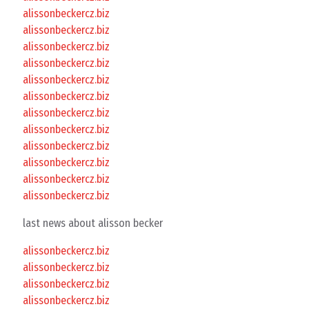
alissonbeckercz.biz
alissonbeckercz.biz
alissonbeckercz.biz
alissonbeckercz.biz
alissonbeckercz.biz
alissonbeckercz.biz
alissonbeckercz.biz
alissonbeckercz.biz
alissonbeckercz.biz
alissonbeckercz.biz
alissonbeckercz.biz
alissonbeckercz.biz
last news about alisson becker
alissonbeckercz.biz
alissonbeckercz.biz
alissonbeckercz.biz
alissonbeckercz.biz