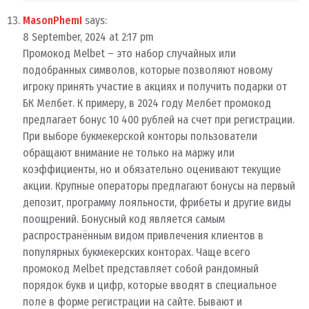
MasonPhemI
says:
8 September, 2024 at 2:17 pm
Промокод Melbet – это набор случайных или
подобранных символов, которые позволяют новому
игроку принять участие в акциях и получить подарки от
БК Мелбет. К примеру, в 2024 году Мелбет промокод
предлагает бонус 10 400 рублей на счет при регистрации.
При выборе букмекерской конторы пользователи
обращают внимание не только на маржу или
коэффициенты, но и обязательно оценивают текущие
акции. Крупные операторы предлагают бонусы на первый
депозит, программу лояльности, фрибеты и другие виды
поощрений. Бонусный код является самым
распространённым видом привлечения клиентов в
популярных букмекерских конторах. Чаще всего
промокод Melbet представляет собой рандомный
порядок букв и цифр, которые вводят в специальное
поле в форме регистрации на сайте. Бывают и