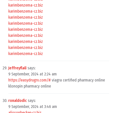
karimbenzema-cz.biz
karimbenzema-cz.biz
karimbenzema-cz.biz
karimbenzema-cz.biz
karimbenzema-cz.biz
karimbenzema-cz.biz
karimbenzema-cz.biz
karimbenzema-cz.biz
karimbenzema-cz.biz
Jeffreyflali
says:
9 September, 2024 at 2:24 am
https://easydrugrx.com/#
viagra certified pharmacy online
klonopin pharmacy online
ronaldodic
says:
9 September, 2024 at 3:46 am
alissonbecker-cz.biz