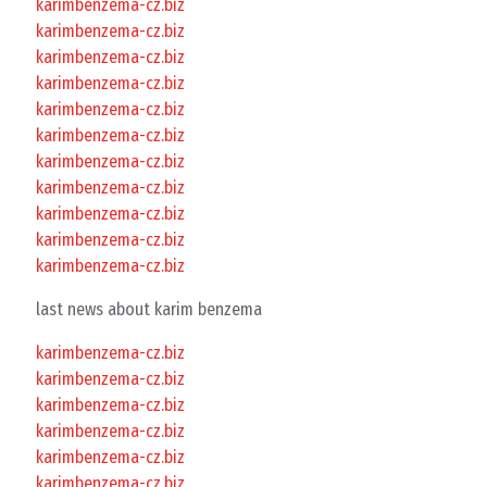
karimbenzema-cz.biz
karimbenzema-cz.biz
karimbenzema-cz.biz
karimbenzema-cz.biz
karimbenzema-cz.biz
karimbenzema-cz.biz
karimbenzema-cz.biz
karimbenzema-cz.biz
karimbenzema-cz.biz
karimbenzema-cz.biz
karimbenzema-cz.biz
last news about karim benzema
karimbenzema-cz.biz
karimbenzema-cz.biz
karimbenzema-cz.biz
karimbenzema-cz.biz
karimbenzema-cz.biz
karimbenzema-cz.biz