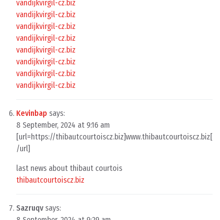
vandijkvirgil-cz.biz
vandijkvirgil-cz.biz
vandijkvirgil-cz.biz
vandijkvirgil-cz.biz
vandijkvirgil-cz.biz
vandijkvirgil-cz.biz
vandijkvirgil-cz.biz
vandijkvirgil-cz.biz
Kevinbap
says:
8 September, 2024 at 9:16 am
[url=https://thibautcourtoiscz.biz]www.thibautcourtoiscz.biz[
/url]
last news about thibaut courtois
thibautcourtoiscz.biz
Sazruqv
says:
8 September, 2024 at 9:29 am