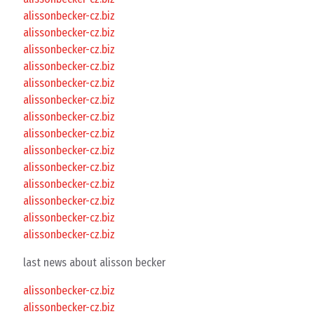
alissonbecker-cz.biz
alissonbecker-cz.biz
alissonbecker-cz.biz
alissonbecker-cz.biz
alissonbecker-cz.biz
alissonbecker-cz.biz
alissonbecker-cz.biz
alissonbecker-cz.biz
alissonbecker-cz.biz
alissonbecker-cz.biz
alissonbecker-cz.biz
alissonbecker-cz.biz
alissonbecker-cz.biz
alissonbecker-cz.biz
last news about alisson becker
alissonbecker-cz.biz
alissonbecker-cz.biz