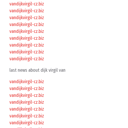
vandijkvirgil-cz.biz
vandijkvirgil-cz.biz
vandijkvirgil-cz.biz
vandijkvirgil-cz.biz
vandijkvirgil-cz.biz
vandijkvirgil-cz.biz
vandijkvirgil-cz.biz
vandijkvirgil-cz.biz
vandijkvirgil-cz.biz
last news about dijk virgil van
vandijkvirgil-cz.biz
vandijkvirgil-cz.biz
vandijkvirgil-cz.biz
vandijkvirgil-cz.biz
vandijkvirgil-cz.biz
vandijkvirgil-cz.biz
vandijkvirgil-cz.biz