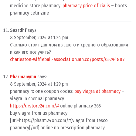
medicine store pharmacy:
pharmacy price of cialis
– boots
pharmacy cetirizine
Sazrdhf
says:
8 September, 2024 at 1:24 pm
Сколько стоит диплом высшего и среднего образования
и как его получить?
charleston-wiffleball-association.mn.co/posts/65294887
Pharmanymn
says:
8 September, 2024 at 1:29 pm
pharmacy rx one coupon codes:
buy viagra at pharmacy
–
viagra in chennai pharmacy
https://drstore24.com/#
online pharmacy 365
buy viagra from us pharmacy
[url=https://pharm24on.com/#]viagra from tesco
pharmacy[/url] online no prescription pharmacy