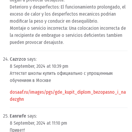
Deterioro y desperfectos: El funcionamiento prolongado, el
exceso de calor y los desperfectos mecanicos podrian
modificar la peso y conducir en desequilibrio.
Montaje o servicio incorrecta: Una colocacion incorrecta de
la recipiente de embrague o servicios deficientes tambien
pueden provocar desajuste.
Cazrzco
says:
8 September, 2024 at 10:39 pm
Аттестат школы купить официально с упрощенным
обучением в Москве
dosaaf.ru/images/pgs/gde_kupit_diplom_bezopasno_i_na
dezghn
Eanrwfe
says:
8 September, 2024 at 11:10 pm
Привет!