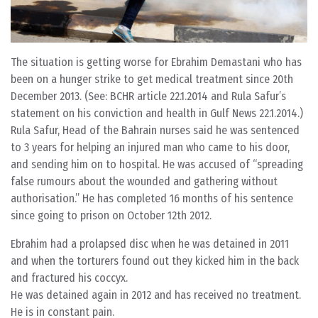
The situation is getting worse for Ebrahim Demastani who has
been on a hunger strike to get medical treatment since 20th
December 2013. (See: BCHR article 22.1.2014 and Rula Safur’s
statement on his conviction and health in Gulf News 22.1.2014.)
Rula Safur, Head of the Bahrain nurses said he was sentenced
to 3 years for helping an injured man who came to his door,
and sending him on to hospital. He was accused of “spreading
false rumours about the wounded and gathering without
authorisation.” He has completed 16 months of his sentence
since going to prison on October 12th 2012.
Ebrahim had a prolapsed disc when he was detained in 2011
and when the torturers found out they kicked him in the back
and fractured his coccyx.
He was detained again in 2012 and has received no treatment.
He is in constant pain.