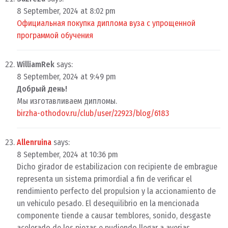
8 September, 2024 at 8:02 pm
Официальная покупка диплома вуза с упрощенной
программой обучения
WilliamRek
says:
8 September, 2024 at 9:49 pm
Добрый день!
Мы изготавливаем дипломы.
birzha-othodov.ru/club/user/22923/blog/6183
Allenruina
says:
8 September, 2024 at 10:36 pm
Dicho girador de estabilizacion con recipiente de embrague
representa un sistema primordial a fin de verificar el
rendimiento perfecto del propulsion y la accionamiento de
un vehiculo pesado. El desequilibrio en la mencionada
componente tiende a causar temblores, sonido, desgaste
acelerado de los piezas e pudiendo llegar a averias.