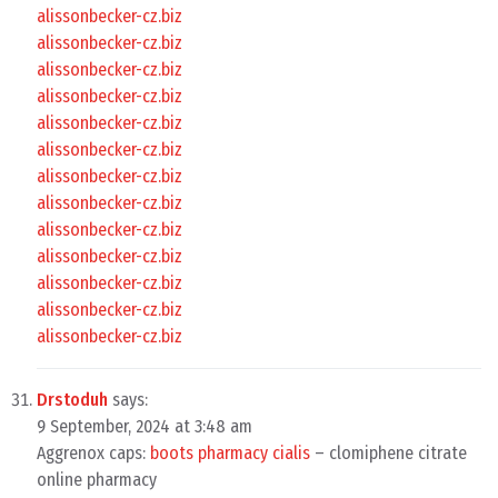
alissonbecker-cz.biz
alissonbecker-cz.biz
alissonbecker-cz.biz
alissonbecker-cz.biz
alissonbecker-cz.biz
alissonbecker-cz.biz
alissonbecker-cz.biz
alissonbecker-cz.biz
alissonbecker-cz.biz
alissonbecker-cz.biz
alissonbecker-cz.biz
alissonbecker-cz.biz
alissonbecker-cz.biz
Drstoduh
says:
9 September, 2024 at 3:48 am
Aggrenox caps:
boots pharmacy cialis
– clomiphene citrate
online pharmacy