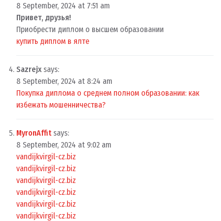
8 September, 2024 at 7:51 am
Привет, друзья!
Приобрести диплом о высшем образовании
купить диплом в ялте
Sazrejx
says:
8 September, 2024 at 8:24 am
Покупка диплома о среднем полном образовании: как
избежать мошенничества?
MyronAffit
says:
8 September, 2024 at 9:02 am
vandijkvirgil-cz.biz
vandijkvirgil-cz.biz
vandijkvirgil-cz.biz
vandijkvirgil-cz.biz
vandijkvirgil-cz.biz
vandijkvirgil-cz.biz