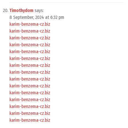
Timothydom
says:
8 September, 2024 at 6:32 pm
karim-benzema-cz.biz
karim-benzema-cz.biz
karim-benzema-cz.biz
karim-benzema-cz.biz
karim-benzema-cz.biz
karim-benzema-cz.biz
karim-benzema-cz.biz
karim-benzema-cz.biz
karim-benzema-cz.biz
karim-benzema-cz.biz
karim-benzema-cz.biz
karim-benzema-cz.biz
karim-benzema-cz.biz
karim-benzema-cz.biz
karim-benzema-cz.biz