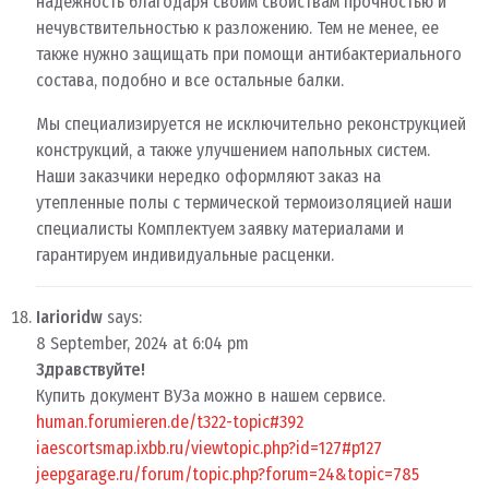
надежность благодаря своим свойствам прочностью и
нечувствительностью к разложению. Тем не менее, ее
также нужно защищать при помощи антибактериального
состава, подобно и все остальные балки.
Мы специализируется не исключительно реконструкцией
конструкций, а также улучшением напольных систем.
Наши заказчики нередко оформляют заказ на
утепленные полы с термической термоизоляцией наши
специалисты Комплектуем заявку материалами и
гарантируем индивидуальные расценки.
Iarioridw
says:
8 September, 2024 at 6:04 pm
Здравствуйте!
Купить документ ВУЗа можно в нашем сервисе.
human.forumieren.de/t322-topic#392
iaescortsmap.ixbb.ru/viewtopic.php?id=127#p127
jeepgarage.ru/forum/topic.php?forum=24&topic=785