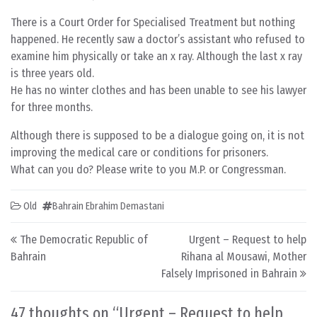
There is a Court Order for Specialised Treatment but nothing
happened. He recently saw a doctor’s assistant who refused to
examine him physically or take an x ray. Although the last x ray
is three years old.
He has no winter clothes and has been unable to see his lawyer
for three months.
Although there is supposed to be a dialogue going on, it is not
improving the medical care or conditions for prisoners.
What can you do? Please write to you M.P. or Congressman.
Old
Bahrain Ebrahim Demastani
Post navigation
The Democratic Republic of
Urgent – Request to help
Bahrain
Rihana al Mousawi, Mother
Falsely Imprisoned in Bahrain
47 thoughts on “
Urgent – Request to help