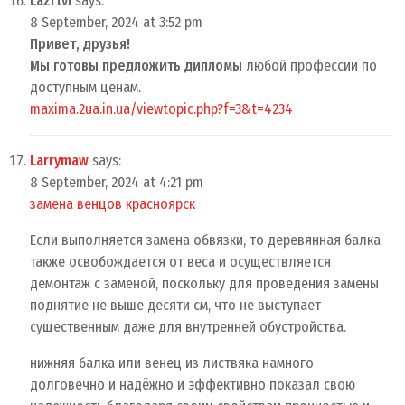
Lazrtvi
says:
8 September, 2024 at 3:52 pm
Привет, друзья!
Мы готовы предложить дипломы
любой профессии по
доступным ценам.
maxima.2ua.in.ua/viewtopic.php?f=3&t=4234
Larrymaw
says:
8 September, 2024 at 4:21 pm
замена венцов красноярск
Если выполняется замена обвязки, то деревянная балка
также освобождается от веса и осуществляется
демонтаж с заменой, поскольку для проведения замены
поднятие не выше десяти см, что не выступает
существенным даже для внутренней обустройства.
нижняя балка или венец из листвяка намного
долговечно и надёжно и эффективно показал свою