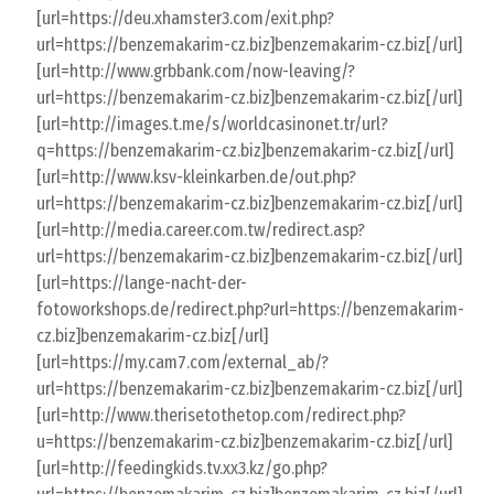
[url=https://deu.xhamster3.com/exit.php?
url=https://benzemakarim-cz.biz]benzemakarim-cz.biz[/url]
[url=http://www.grbbank.com/now-leaving/?
url=https://benzemakarim-cz.biz]benzemakarim-cz.biz[/url]
[url=http://images.t.me/s/worldcasinonet.tr/url?
q=https://benzemakarim-cz.biz]benzemakarim-cz.biz[/url]
[url=http://www.ksv-kleinkarben.de/out.php?
url=https://benzemakarim-cz.biz]benzemakarim-cz.biz[/url]
[url=http://media.career.com.tw/redirect.asp?
url=https://benzemakarim-cz.biz]benzemakarim-cz.biz[/url]
[url=https://lange-nacht-der-
fotoworkshops.de/redirect.php?url=https://benzemakarim-
cz.biz]benzemakarim-cz.biz[/url]
[url=https://my.cam7.com/external_ab/?
url=https://benzemakarim-cz.biz]benzemakarim-cz.biz[/url]
[url=http://www.therisetothetop.com/redirect.php?
u=https://benzemakarim-cz.biz]benzemakarim-cz.biz[/url]
[url=http://feedingkids.tv.xx3.kz/go.php?