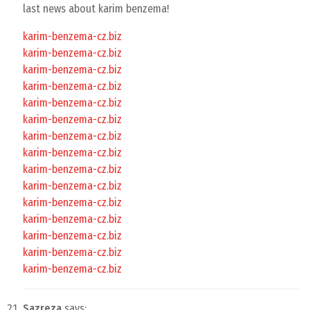
last news about karim benzema!
karim-benzema-cz.biz
karim-benzema-cz.biz
karim-benzema-cz.biz
karim-benzema-cz.biz
karim-benzema-cz.biz
karim-benzema-cz.biz
karim-benzema-cz.biz
karim-benzema-cz.biz
karim-benzema-cz.biz
karim-benzema-cz.biz
karim-benzema-cz.biz
karim-benzema-cz.biz
karim-benzema-cz.biz
karim-benzema-cz.biz
karim-benzema-cz.biz
Sazreza
says: