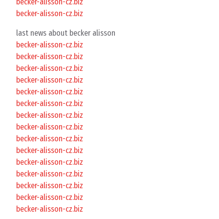
becker-alisson-cz.biz
becker-alisson-cz.biz
last news about becker alisson
becker-alisson-cz.biz
becker-alisson-cz.biz
becker-alisson-cz.biz
becker-alisson-cz.biz
becker-alisson-cz.biz
becker-alisson-cz.biz
becker-alisson-cz.biz
becker-alisson-cz.biz
becker-alisson-cz.biz
becker-alisson-cz.biz
becker-alisson-cz.biz
becker-alisson-cz.biz
becker-alisson-cz.biz
becker-alisson-cz.biz
becker-alisson-cz.biz