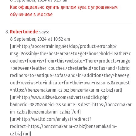
Как официально купить диплом вуза с упрощенным
обучением в Москве
Robertonede
says:
8 September, 2024 at 10:52 am
[url=http://soccertraining.net/dap/product-error.php?
msg=Possibly+the+best+areas+to+get+household+leather+c
ouches+from+is+from+this+website.+There+products+range
+between+leather+couches,+chesterfield+sofas+and+fabric+
recliners+to+antique+sofas+and+in+addition+they+have+g
ood+reveiws+to+indicate+for+their+own+reasons.&request
=https://benzemakarim-cz.biz]benzemakarim-cz.biz[/url]
[url=http://www.aikiweb.com/adverts/adclick.php?
bannerid=382&zoneid=2&source=&dest=https://benzemakar
im-cz.biz]benzemakarim-cz.biz[/url]
[url=http://wei.ltd.com/analyst/redirect?
redirect=https://benzemakarim-cz.biz]benzemakarim-
cz.biz[/url]