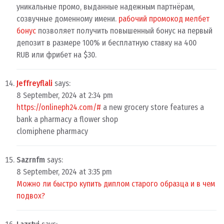
уникальные промо, выданные надежным партнёрам,
созвучные доменному имени.
рабочий промокод мелбет
бонус
позволяет получить повышенный бонус на первый
депозит в размере 100% и бесплатную ставку на 400
RUB или фрибет на $30.
Jeffreyflali
says:
8 September, 2024 at 2:34 pm
https://onlineph24.com/#
a new grocery store features a
bank a pharmacy a flower shop
clomiphene pharmacy
Sazrnfm
says:
8 September, 2024 at 3:35 pm
Можно ли быстро купить диплом старого образца и в чем
подвох?