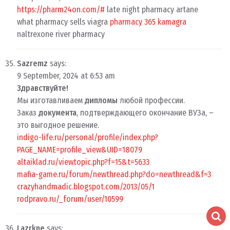
https://pharm24on.com/#
late night pharmacy artane
what pharmacy sells viagra
pharmacy 365 kamagra
naltrexone river pharmacy
Sazremz
says:
9 September, 2024 at 6:53 am
Здравствуйте!
Мы изготавливаем
дипломы
любой профессии.
Заказ
документа
, подтверждающего окончание ВУЗа, –
это выгодное решение.
indigo-life.ru/personal/profile/index.php?
PAGE_NAME=profile_view&UID=18079
altaiklad.ru/viewtopic.php?f=15&t=5633
mafia-game.ru/forum/newthread.php?do=newthread&f=3
crazyhandmadic.blogspot.com/2013/05/1
rodpravo.ru/_forum/user/10599
Lazrkne
says: