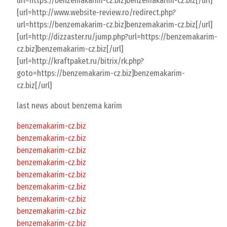
url=https://benzemakarim-cz.biz]benzemakarim-cz.biz[/url]
[url=http://www.website-review.ro/redirect.php?
url=https://benzemakarim-cz.biz]benzemakarim-cz.biz[/url]
[url=http://dizzaster.ru/jump.php?url=https://benzemakarim-
cz.biz]benzemakarim-cz.biz[/url]
[url=http://kraftpaket.ru/bitrix/rk.php?
goto=https://benzemakarim-cz.biz]benzemakarim-
cz.biz[/url]
last news about benzema karim
benzemakarim-cz.biz
benzemakarim-cz.biz
benzemakarim-cz.biz
benzemakarim-cz.biz
benzemakarim-cz.biz
benzemakarim-cz.biz
benzemakarim-cz.biz
benzemakarim-cz.biz
benzemakarim-cz.biz