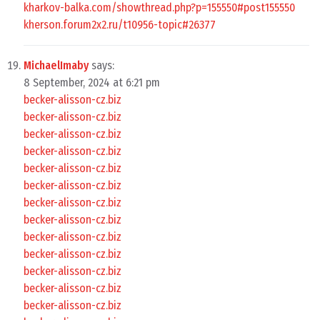
kharkov-balka.com/showthread.php?p=155550#post155550
kherson.forum2x2.ru/t10956-topic#26377
MichaelImaby
says:
8 September, 2024 at 6:21 pm
becker-alisson-cz.biz
becker-alisson-cz.biz
becker-alisson-cz.biz
becker-alisson-cz.biz
becker-alisson-cz.biz
becker-alisson-cz.biz
becker-alisson-cz.biz
becker-alisson-cz.biz
becker-alisson-cz.biz
becker-alisson-cz.biz
becker-alisson-cz.biz
becker-alisson-cz.biz
becker-alisson-cz.biz