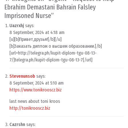
Ebrahim Demastani Bahrain Falsley
Imprisoned Nurse
”
Uazrxhj
says:
8 September, 2024 at 4:18 am
[u][b]Привет,друзья![/b][/u]
[b]Заказать диплом о высшем образовании.[/b]
[url=http://telegra.ph/kupit-diplom-tgu-08-13-
7/]telegra.ph/kupit-diplom-tgu-08-13-7[/url]
Stevenunsob
says:
8 September, 2024 at 5:10 am
https://www.tonikrooscz.biz
last news about toni kroos
http://tonikrooscz.biz
Cazrshn
says: