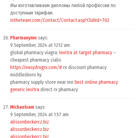
Мы изготавливаем дипломы любой профессии по
доступным тарифам.
intheteam.com/Contact/Contact.asp?ClubId=702
Pharmanymn
says:
9 September, 2024 at 12:12 am
global pharmacy viagra:
levitra at target pharmacy
–
cheapest pharmacy cialis
https://easydrugrx.com/#
rx discount pharmacy
middlesboro ky
pharmacy supply store near me
best online pharmacy
generic levitra
direct rx pharmacy
Michaelvam
says:
9 September, 2024 at 1:57 am
alissonbeckercz.biz
alissonbeckercz.biz
alissonbeckercz.biz