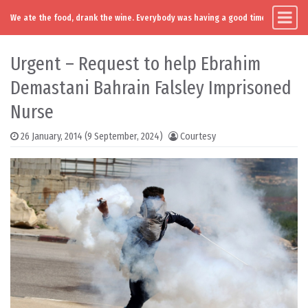
We ate the food, drank the wine. Everybody was having a good time. Except you
Main Navigation
Skip to content
Urgent – Request to help Ebrahim
Demastani Bahrain Falsley Imprisoned
Nurse
26 January, 2014
(9 September, 2024)
Courtesy