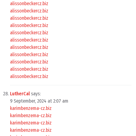
alissonbeckercz.biz
alissonbeckercz.biz
alissonbeckercz.biz
alissonbeckercz.biz
alissonbeckercz.biz
alissonbeckercz.biz
alissonbeckercz.biz
alissonbeckercz.biz
alissonbeckercz.biz
alissonbeckercz.biz
alissonbeckercz.biz
LutherCal
says:
9 September, 2024 at 2:07 am
karimbenzema-cz.biz
karimbenzema-cz.biz
karimbenzema-cz.biz
karimbenzema-cz.biz