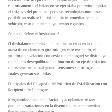
Historicamente, el balanceo se ejecutaba posterior a quitar
el rotativo del propulsor, pero las tecnologias modernas
posibilitan realizar tal sistema sin intermediarios en el
vehiculo, esto que disminuye tiempo y gastos.
Como se define el Desbalance?
El desbalance simboliza una condicion en la en la cual la
masa de un elemento giratorio (en este escenario, el
girador de nivelacion con cesta de embrague) se distribuye
de manera desequilibrada en funcion de su eje de rotacion
de revolucion. Lo cual genera tensiones centrifugas las
cuales generan sacudidas.
Principales del Desajuste del Rotativo de Estabilizacion con
Recipiente de Embrague:
Irregularidades de manufactura y acoplamiento: Aun
pequenas variaciones en la diseno de los componentes
llegan a provocar desajuste.