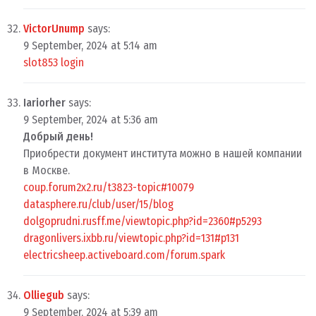
VictorUnump
says:
9 September, 2024 at 5:14 am
slot853 login
Iariorher
says:
9 September, 2024 at 5:36 am
Добрый день!
Приобрести документ института можно в нашей компании
в Москве.
coup.forum2x2.ru/t3823-topic#10079
datasphere.ru/club/user/15/blog
dolgoprudni.rusff.me/viewtopic.php?id=2360#p5293
dragonlivers.ixbb.ru/viewtopic.php?id=131#p131
electricsheep.activeboard.com/forum.spark
Olliegub
says:
9 September, 2024 at 5:39 am