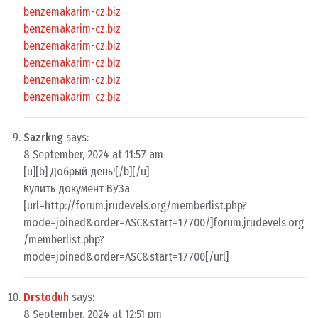
benzemakarim-cz.biz
benzemakarim-cz.biz
benzemakarim-cz.biz
benzemakarim-cz.biz
benzemakarim-cz.biz
benzemakarim-cz.biz
Sazrkng
says:
8 September, 2024 at 11:57 am
[u][b] Добрый день![/b][/u]
Купить документ ВУЗа
[url=http://forum.jrudevels.org/memberlist.php?
mode=joined&order=ASC&start=17700/]forum.jrudevels.org
/memberlist.php?
mode=joined&order=ASC&start=17700[/url]
Drstoduh
says:
8 September, 2024 at 12:51 pm