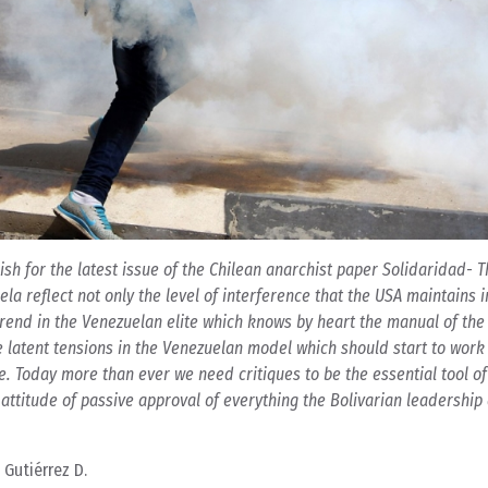
anish for the latest issue of the Chilean anarchist paper Solidaridad- 
a reflect not only the level of interference that the USA maintains i
end in the Venezuelan elite which knows by heart the manual of the
the latent tensions in the Venezuelan model which should start to wor
e. Today more than ever we need critiques to be the essential tool of
 attitude of passive approval of everything the Bolivarian leadership
 Gutiérrez D.