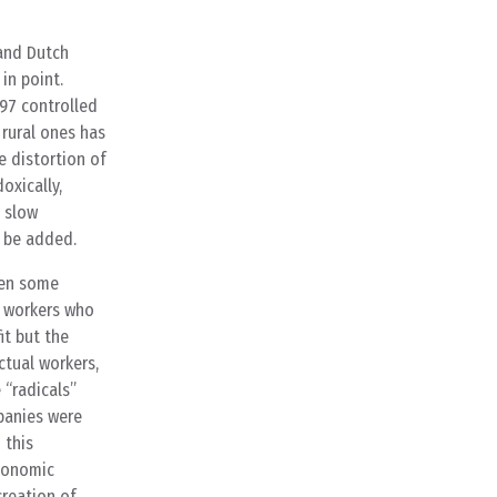
 and Dutch
in point.
997 controlled
 rural ones has
e distortion of
oxically,
e slow
 be added.
hen some
d workers who
t but the
ctual workers,
 “radicals”
mpanies were
 this
economic
creation of