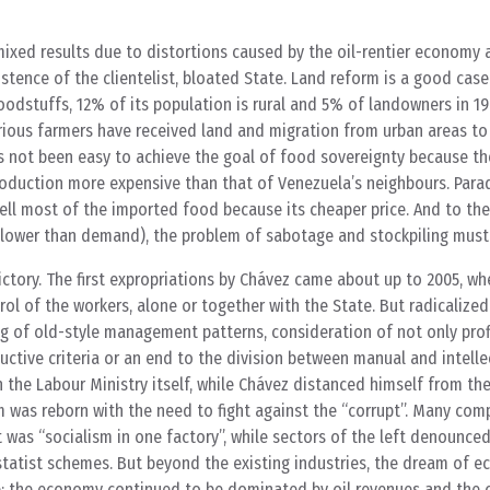
mixed results due to distortions caused by the oil-rentier economy
stence of the clientelist, bloated State. Land reform is a good case 
odstuffs, 12% of its population is rural and 5% of landowners in 1
rious farmers have received land and migration from urban areas to
s not been easy to achieve the goal of food sovereignty because th
duction more expensive than that of Venezuela’s neighbours. Parad
sell most of the imported food because its cheaper price. And to th
(lower than demand), the problem of sabotage and stockpiling must
ictory. The first expropriations by Chávez came about up to 2005, w
ol of the workers, alone or together with the State. But radicalize
of old-style management patterns, consideration of not only profi
uctive criteria or an end to the division between manual and intelle
n the Labour Ministry itself, while Chávez distanced himself from the
hem was reborn with the need to fight against the “corrupt”. Many co
t was “socialism in one factory”, while sectors of the left denounced
statist schemes. But beyond the existing industries, the dream of 
ve: the economy continued to be dominated by oil revenues and the 