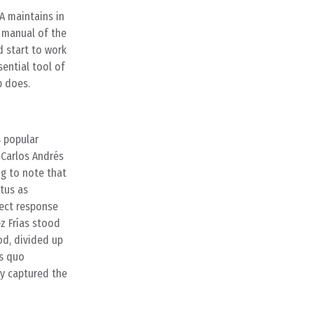
A maintains in
e manual of the
d start to work
ential tool of
p does.
s popular
 Carlos Andrés
ng to note that
atus as
rect response
z Frías stood
od, divided up
us quo
ly captured the