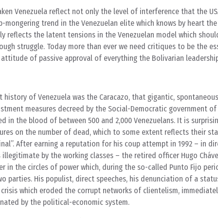
ken Venezuela reflect not only the level of interference that the US
up-mongering trend in the Venezuelan elite which knows by heart th
rily reflects the latent tensions in the Venezuelan model which shoul
ough struggle. Today more than ever we need critiques to be the ess
e attitude of passive approval of everything the Bolivarian leadershi
t history of Venezuela was the Caracazo, that gigantic, spontaneou
justment measures decreed by the Social-Democratic government of
d in the blood of between 500 and 2,000 Venezuelans. It is surprisi
igures on the number of dead, which to some extent reflects their st
nal”. After earning a reputation for his coup attempt in 1992 – in di
illegitimate by the working classes – the retired officer Hugo Cháve
er in the circles of power which, during the so-called Punto Fijo peri
 parties. His populist, direct speeches, his denunciation of a stat
il crisis which eroded the corrupt networks of clientelism, immediate
ienated by the political-economic system.