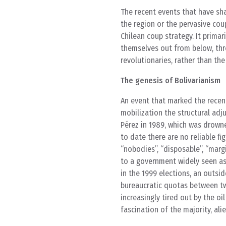
The recent events that have sha
the region or the pervasive co
Chilean coup strategy. It prima
themselves out from below, thr
revolutionaries, rather than th
The genesis of Bolivarianism
An event that marked the recen
mobilization the structural ad
Pérez in 1989, which was drowne
to date there are no reliable f
“nobodies”, “disposable”, “margi
to a government widely seen as 
in the 1999 elections, an outsid
bureaucratic quotas between two
increasingly tired out by the o
fascination of the majority, al