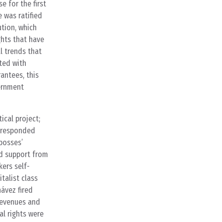
e for the first
e was ratified
ution, which
ghts that have
l trends that
ted with
antees, this
vernment
ical project;
t responded
bosses’
nd support from
ers self-
talist class
ávez fired
 revenues and
al rights were