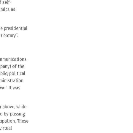
 self-
amics as
he presidential
 Century”.
communications
mpany) of the
lic; political
ministration
wer. It was
m above, while
ed by-passing
cipation. These
irtual