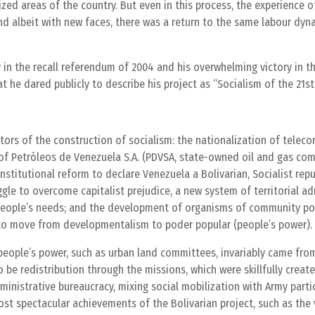
ed areas of the country. But even in this process, the experience of
albeit with new faces, there was a return to the same labour dyn
y in the recall referendum of 2004 and his overwhelming victory in t
 he dared publicly to describe his project as “Socialism of the 21st
tors of the construction of socialism: the nationalization of tele
 of Petróleos de Venezuela S.A. (PDVSA, state-owned oil and gas co
nstitutional reform to declare Venezuela a Bolivarian, Socialist repub
gle to overcome capitalist prejudice, a new system of territorial ad
e people’s needs; and the development of organisms of community po
to move from developmentalism to poder popular (people’s power).
people’s power, such as urban land committees, invariably came fro
be redistribution through the missions, which were skillfully creat
dministrative bureaucracy, mixing social mobilization with Army parti
t spectacular achievements of the Bolivarian project, such as the v