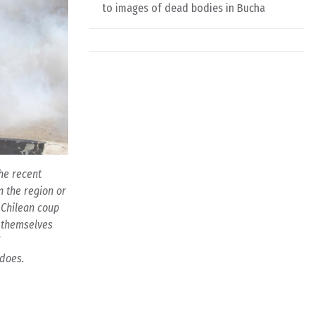
to images of dead bodies in Bucha
The recent
n the region or
 Chilean coup
k themselves
 does.