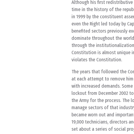
Although his first redistributiv
time in the history of the repub
in 1999 by the constituent asse
even the Right led today by Cap
benefited sectors previously ex
dominate throughout the world.
through the institutionalizatio
Constitution is almost unique i
violates the Constitution.
The years that followed the Cons
at each attempt to remove him 
with increased demands. Some o
lockout from December 2002 to 
the Army for the process. The l
manage sectors of that industry
became worn out and important 
19,000 technicians, directors a
set about a series of social pr