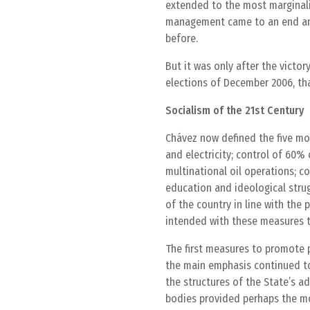
extended to the most marginaliz
management came to an end and 
before.
But it was only after the victor
elections of December 2006, that
Socialism of the 21st Century
Chávez now defined the five mo
and electricity; control of 60%
multinational oil operations; co
education and ideological strug
of the country in line with th
intended with these measures 
The first measures to promote 
the main emphasis continued to 
the structures of the State’s a
bodies provided perhaps the mos