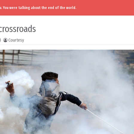
. You were talking about the end of the world.
crossroads
)
Courtesy