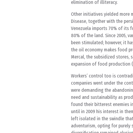
elimination of illiteracy.
Other initiatives yielded more 
Disease, together with the persi
Venezuela imports 70% of its fo
80% of the land. Since 2005, va
been stimulated; however, it ha
the oil economy makes food pro
Mercal, the subsidized stores, 
expansion of food production 
Workers’ control too is contrad
companies went under the contr
were demanding the abandoning 
need and sustainability as prod
found their bitterest enemies i
until in 2009 his interest in t
left isolated in the swindle tha
adventurism, opting for purely 
diversification remained elusi