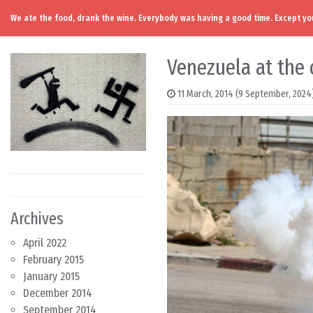
We ate the food, drank the wine. Everybody was having a good time. Except you
Skip to content
Main Navigation
Venezuela at the 
11 March, 2014
(9 September, 2024
Archives
April 2022
February 2015
January 2015
December 2014
September 2014