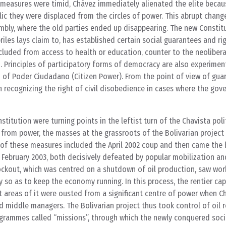
e measures were timid, Chávez immediately alienated the elite becaus
lic they were displaced from the circles of power. This abrupt chang
mbly, where the old parties ended up disappearing. The new Constit
riles lays claim to, has established certain social guarantees and ri
cluded from access to health or education, counter to the neolibera
 Principles of participatory forms of democracy are also experimen
n of Poder Ciudadano (Citizen Power). From the point of view of guar
n recognizing the right of civil disobedience in cases where the go
titution were turning points in the leftist turn of the Chavista polit
from power, the masses at the grassroots of the Bolivarian projec
f these measures included the April 2002 coup and then came the 
February 2003, both decisively defeated by popular mobilization a
ockout, which was centred on a shutdown of oil production, saw work
 so as to keep the economy running. In this process, the rentier capi
areas of it were ousted from a significant centre of power when Ch
nd middle managers. The Bolivarian project thus took control of oil
ogrammes called “missions”, through which the newly conquered soci