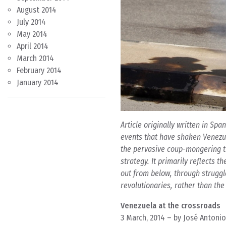
August 2014
July 2014
May 2014
April 2014
March 2014
February 2014
January 2014
Article originally written in Sp
events that have shaken Venezuel
the pervasive coup-mongering tr
strategy. It primarily reflects 
out from below, through struggl
revolutionaries, rather than the
Venezuela at the crossroads
3 March, 2014 – by José Antonio