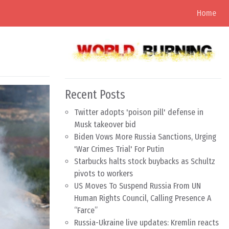
Home
Recent Posts
Twitter adopts 'poison pill' defense in
Musk takeover bid
Biden Vows More Russia Sanctions, Urging
'War Crimes Trial' For Putin
Starbucks halts stock buybacks as Schultz
pivots to workers
US Moves To Suspend Russia From UN
Human Rights Council, Calling Presence A
“Farce”
Russia-Ukraine live updates: Kremlin reacts