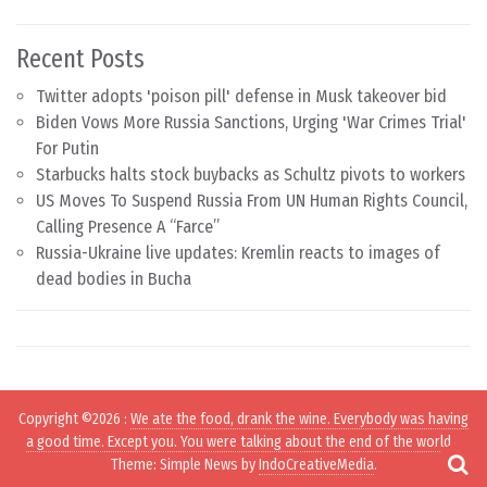
Recent Posts
Twitter adopts 'poison pill' defense in Musk takeover bid
Biden Vows More Russia Sanctions, Urging 'War Crimes Trial'
For Putin
Starbucks halts stock buybacks as Schultz pivots to workers
US Moves To Suspend Russia From UN Human Rights Council,
Calling Presence A “Farce”
Russia-Ukraine live updates: Kremlin reacts to images of
dead bodies in Bucha
Copyright ©2026
:
We ate the food, drank the wine. Everybody was having
a good time. Except you. You were talking about the end of the world.
.
Theme: Simple News by
IndoCreativeMedia
.