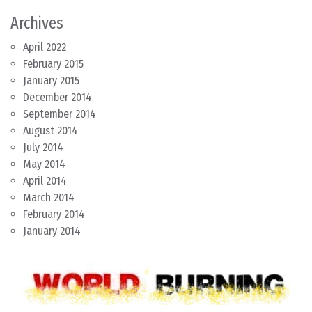
Archives
April 2022
February 2015
January 2015
December 2014
September 2014
August 2014
July 2014
May 2014
April 2014
March 2014
February 2014
January 2014