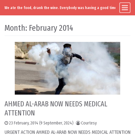
We ate the food, drank the wine. Everybody was having a good time. Except you
Main Navigation
Skip to content
Month:
February 2014
AHMED AL-ARAB NOW NEEDS MEDICAL
ATTENTION
23 February, 2014
(9 September, 2024)
Courtesy
URGENT ACTION AHMED AL-ARAB NOW NEEDS MEDICAL ATTENTION