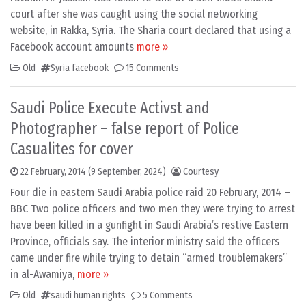
court after she was caught using the social networking
website, in Rakka, Syria. The Sharia court declared that using a
Facebook account amounts
more »
Old
Syria facebook
15 Comments
Saudi Police Execute Activst and
Photographer – false report of Police
Casualites for cover
22 February, 2014
(9 September, 2024)
Courtesy
Four die in eastern Saudi Arabia police raid 20 February, 2014 –
BBC Two police officers and two men they were trying to arrest
have been killed in a gunfight in Saudi Arabia’s restive Eastern
Province, officials say. The interior ministry said the officers
came under fire while trying to detain “armed troublemakers”
in al-Awamiya,
more »
Old
saudi human rights
5 Comments