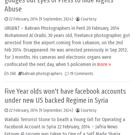
gouges out Eyes of Press to hide Rights
Abuse
22 February, 2014
(9 September, 2024)
Courtesy
URGENT – Bahrain Photographers in Peril 20 February, 2014
Mohammed Al Oraibi, 30 years old, freelance photographer, got
arrested from the airport coming from Lebanon, on the 2nd
Feb 2014. Disappeared. He was arrested previously in Sep 2012,
for 3 months. His cameras and electronic organs were
confiscated the next day, when 5 policemen in
more »
Old
bahrain photographers
19 Comments
Five Year olds won't have facebook accounts
under new US backed Regime in Syria
22 February, 2014
(9 September, 2024)
Courtesy
Wahabi Terrorist Stone to Death a Young Girl for Operating a
Facebook Account in Syria 22 February, 2014 – Jafria News
Fatoum Al-Jassem was taken to One of a Self Made Sharia