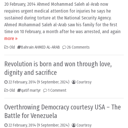
20 February, 2014 Ahmed Mohammad Saleh al-Arab now
requires urgent medical attention for injuries he says he
sustained during torture at the National Security Agency.
Ahmed Mohammad Saleh al-Arab saw his family for the first
time on 10 February, a month after he was arrested, and again
more »
Old
Bahrain AHMED AL-ARAB
26 Comments
Revolution is born and won through love,
dignity and sacrifice
22 February, 2014
(9 September, 2024)
Courtesy
Old
qatif martyr
1 Comment
Overthrowing Democracy courtesy USA – The
Battle for Venezuela
22 February, 2014
(9 September, 2024)
Courtesy