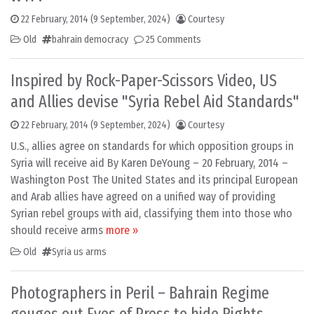
22 February, 2014
(9 September, 2024)
Courtesy
Old
bahrain democracy
25 Comments
Inspired by Rock-Paper-Scissors Video, US
and Allies devise "Syria Rebel Aid Standards"
22 February, 2014
(9 September, 2024)
Courtesy
U.S., allies agree on standards for which opposition groups in
Syria will receive aid By Karen DeYoung – 20 February, 2014 –
Washington Post The United States and its principal European
and Arab allies have agreed on a unified way of providing
Syrian rebel groups with aid, classifying them into those who
should receive arms
more »
Old
Syria us arms
Photographers in Peril – Bahrain Regime