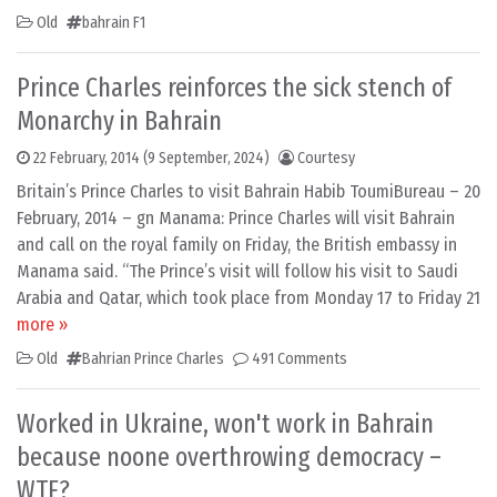
Old
bahrain F1
Prince Charles reinforces the sick stench of
Monarchy in Bahrain
22 February, 2014
(9 September, 2024)
Courtesy
Britain’s Prince Charles to visit Bahrain Habib ToumiBureau – 20
February, 2014 – gn Manama: Prince Charles will visit Bahrain
and call on the royal family on Friday, the British embassy in
Manama said. “The Prince’s visit will follow his visit to Saudi
Arabia and Qatar, which took place from Monday 17 to Friday 21
more »
Old
Bahrian Prince Charles
491 Comments
Worked in Ukraine, won't work in Bahrain
because noone overthrowing democracy –
WTF?