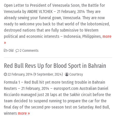
Open Letter to President of Venezuela Soon, the Battle for
Venezuela by ANDRE VLTCHEK – 21 February, 2014 They are
already sewing your funeral gown, Venezuela. They are now
ready to welcome you back to that world of the lobotomized,
destroyed nations that are fully submissive to Western
political and economic interests – Indonesia, Philippines,
more
»
Old
2 Comments
Red Bull Revs Up for Blood Sport in Bahrain
22 February, 2014
(9 September, 2024)
Courtesy
Formula 1 – Red Bull hit yet more testing trouble in Bahrain
Reuters – 21 February, 2014 – eurosport.com Australian Daniel
Ricciardo managed just 28 laps at the Sakhir circuit before the
team decided to suspend running to prepare the car for the
final day of the second pre-season test on Saturday. Red Bull,
winners
more »