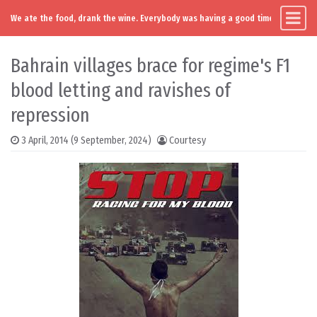
We ate the food, drank the wine. Everybody was having a good time. Except you
Main Navigation
Skip to content
Bahrain villages brace for regime's F1
blood letting and ravishes of
repression
3 April, 2014
(9 September, 2024)
Courtesy