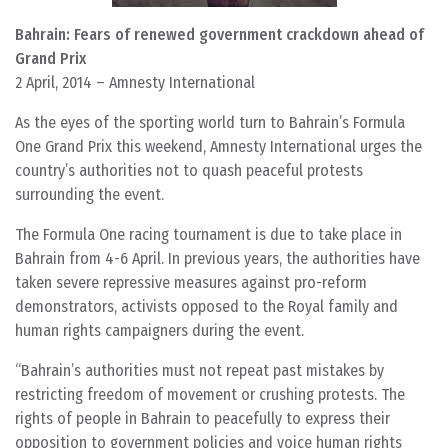
Bahrain: Fears of renewed government crackdown ahead of
Grand Prix
2 April, 2014 – Amnesty International
As the eyes of the sporting world turn to Bahrain’s Formula
One Grand Prix this weekend, Amnesty International urges the
country’s authorities not to quash peaceful protests
surrounding the event.
The Formula One racing tournament is due to take place in
Bahrain from 4-6 April. In previous years, the authorities have
taken severe repressive measures against pro-reform
demonstrators, activists opposed to the Royal family and
human rights campaigners during the event.
“Bahrain’s authorities must not repeat past mistakes by
restricting freedom of movement or crushing protests. The
rights of people in Bahrain to peacefully to express their
opposition to government policies and voice human rights