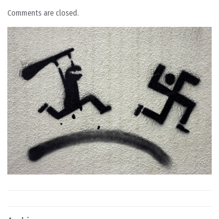
Comments are closed.