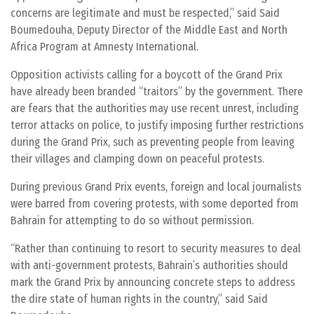
concerns are legitimate and must be respected,” said Said
Boumedouha, Deputy Director of the Middle East and North
Africa Program at Amnesty International.
Opposition activists calling for a boycott of the Grand Prix
have already been branded “traitors” by the government. There
are fears that the authorities may use recent unrest, including
terror attacks on police, to justify imposing further restrictions
during the Grand Prix, such as preventing people from leaving
their villages and clamping down on peaceful protests.
During previous Grand Prix events, foreign and local journalists
were barred from covering protests, with some deported from
Bahrain for attempting to do so without permission.
“Rather than continuing to resort to security measures to deal
with anti-government protests, Bahrain’s authorities should
mark the Grand Prix by announcing concrete steps to address
the dire state of human rights in the country,” said Said