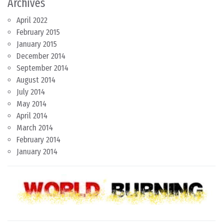
Archives
April 2022
February 2015
January 2015
December 2014
September 2014
August 2014
July 2014
May 2014
April 2014
March 2014
February 2014
January 2014