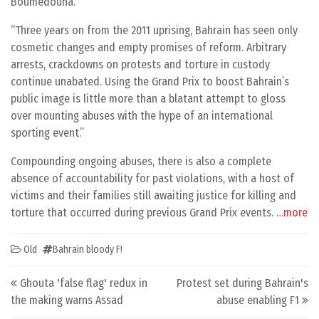
Boumedouha.
“Three years on from the 2011 uprising, Bahrain has seen only
cosmetic changes and empty promises of reform. Arbitrary
arrests, crackdowns on protests and torture in custody
continue unabated. Using the Grand Prix to boost Bahrain’s
public image is little more than a blatant attempt to gloss
over mounting abuses with the hype of an international
sporting event.”
Compounding ongoing abuses, there is also a complete
absence of accountability for past violations, with a host of
victims and their families still awaiting justice for killing and
torture that occurred during previous Grand Prix events.
…more
Old
Bahrain bloody F!
Post navigation
Ghouta 'false flag' redux in
Protest set during Bahrain's
the making warns Assad
abuse enabling F1