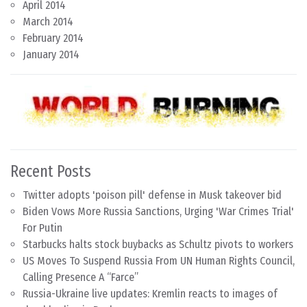
April 2014
March 2014
February 2014
January 2014
Recent Posts
Twitter adopts 'poison pill' defense in Musk takeover bid
Biden Vows More Russia Sanctions, Urging 'War Crimes Trial'
For Putin
Starbucks halts stock buybacks as Schultz pivots to workers
US Moves To Suspend Russia From UN Human Rights Council,
Calling Presence A “Farce”
Russia-Ukraine live updates: Kremlin reacts to images of