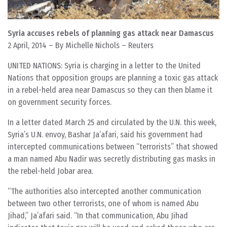
Syria accuses rebels of planning gas attack near Damascus
2 April, 2014 – By Michelle Nichols – Reuters
UNITED NATIONS: Syria is charging in a letter to the United
Nations that opposition groups are planning a toxic gas attack
in a rebel-held area near Damascus so they can then blame it
on government security forces.
In a letter dated March 25 and circulated by the U.N. this week,
Syria’s U.N. envoy, Bashar Ja’afari, said his government had
intercepted communications between “terrorists” that showed
a man named Abu Nadir was secretly distributing gas masks in
the rebel-held Jobar area.
“The authorities also intercepted another communication
between two other terrorists, one of whom is named Abu
Jihad,” Ja’afari said. “In that communication, Abu Jihad