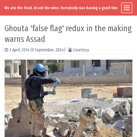
We ate the food, drank the wine. Everybody was having a good time. Except you
Main Navigation
Skip to content
Ghouta 'false flag' redux in the making
warns Assad
3 April, 2014
(9 September, 2024)
Courtesy