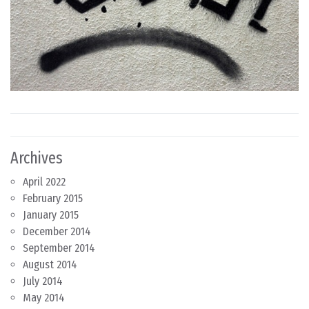
Archives
April 2022
February 2015
January 2015
December 2014
September 2014
August 2014
July 2014
May 2014