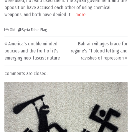
were used, not who used them. The Syrian government and the
opposition have accused each other of using chemical
weapons, and both have denied it.
…more
Old
Syria False Flag
Post navigation
America's double minded
Bahrain villages brace for
policies and the fruit of it's
regime's F1 blood letting and
emerging neo-fascist nature
ravishes of repression
Comments are closed.