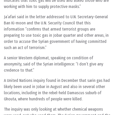
indicates that toxic gas will be used and asked those who are
working with him to supply protective masks.”
Ja’afari said in the letter addressed to U.N. Secretary-General
Ban Ki-moon and the U.N. Security Council that this
information “confirms that armed terrorist groups are
preparing to use toxic gas in Jobar quarter and other areas, in
order to accuse the Syrian government of having committed
such an act of terrorism.”
A senior Western diplomat, speaking on condition of
anonymity, said of the Syrian intelligence: “I don’t give any
credence to that.”
A United Nations inquiry found in December that sarin gas had
likely been used in Jobar in August and also in several other
locations, including in the rebel-held Damascus suburb of
Ghouta, where hundreds of people were killed.
The inquiry was only looking at whether chemical weapons